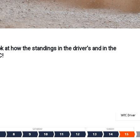
ok at how the standings in the driver's and in the
C!