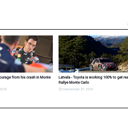
courage from his crash in Monte
Latvala - Toyota is working 100% to get re
Rallye Monte Carlo
2021
December 27, 2021