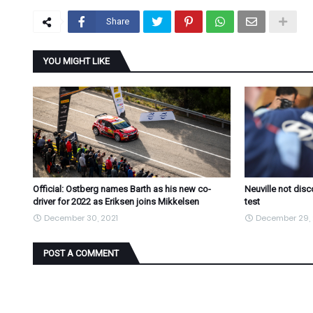
Share
YOU MIGHT LIKE
Official: Ostberg names Barth as his new co-
Neuville not dis
driver for 2022 as Eriksen joins Mikkelsen
test
December 30, 2021
December 29, 
POST A COMMENT