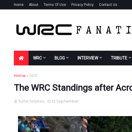
Home
About
Terms Of Use
Privacy Policy
Contact Us
WRC
BLOG
INTERVIEW
TRIBUTE
Home
2021
The WRC Standings after Acro
Sofia Siriatou
12 September