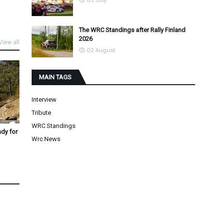
03 July
The WRC Standings after Rally Finland
2026
View all
02 August
MAIN TAGS
Interview
Tribute
WRC Standings
ady for
Wrc News