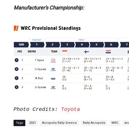
Manufacturer's Championship:
Photo Credits:
Toyota
Tags
2021
Acropolis Rally Greece
Rally Acropolis
WRC
wr