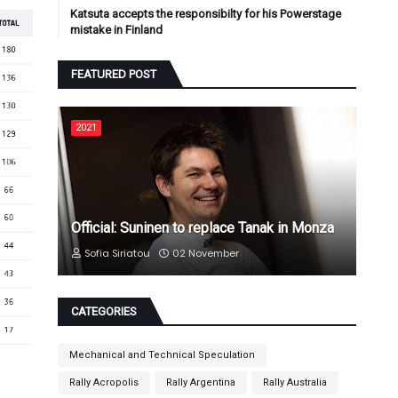
Katsuta accepts the responsibilty for his Powerstage
mistake in Finland
FEATURED POST
2021
Official: Suninen to replace Tanak in Monza
Sofia Siriatou
02 November
CATEGORIES
Mechanical and Technical Speculation
Rally Acropolis
Rally Argentina
Rally Australia