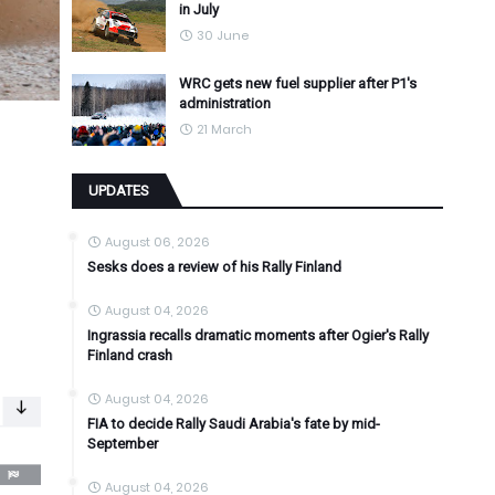
in July
30 June
WRC gets new fuel supplier after P1's
administration
21 March
UPDATES
August 06, 2026
Sesks does a review of his Rally Finland
August 04, 2026
Ingrassia recalls dramatic moments after Ogier's Rally
Finland crash
August 04, 2026
FIA to decide Rally Saudi Arabia's fate by mid-
September
August 04, 2026