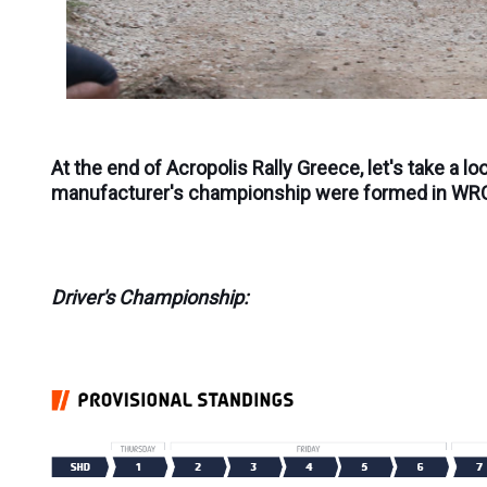
At the end of Acropolis Rally Greece, let's take a lo
manufacturer's championship were formed in WR
Driver's Championship: