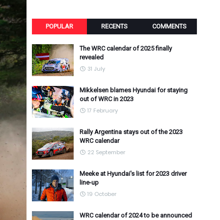
POPULAR
RECENTS
COMMENTS
The WRC calendar of 2025 finally
revealed
31 July
Mikkelsen blames Hyundai for staying
out of WRC in 2023
17 February
Rally Argentina stays out of the 2023
WRC calendar
22 September
Meeke at Hyundai's list for 2023 driver
line-up
19 October
WRC calendar of 2024 to be announced