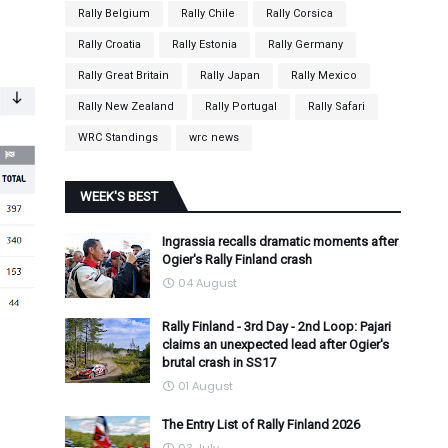
Rally Belgium
Rally Chile
Rally Corsica
Rally Croatia
Rally Estonia
Rally Germany
Rally Great Britain
Rally Japan
Rally Mexico
Rally New Zealand
Rally Portugal
Rally Safari
WRC Standings
wrc news
WEEK'S BEST
Ingrassia recalls dramatic moments after
Ogier's Rally Finland crash
04 August
Rally Finland - 3rd Day - 2nd Loop: Pajari
claims an unexpected lead after Ogier's
brutal crash in SS17
01 August
The Entry List of Rally Finland 2026