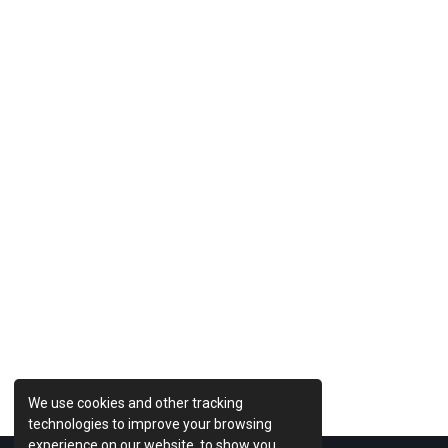
Previous Post
We use cookies and other tracking
technologies to improve your browsing
experience on our website, to show you