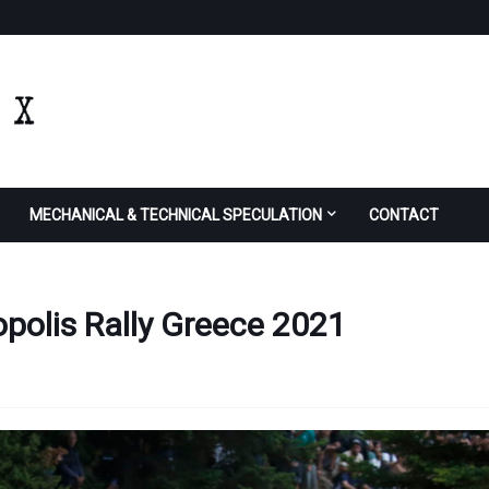
MECHANICAL & TECHNICAL SPECULATION
CONTACT
polis Rally Greece 2021