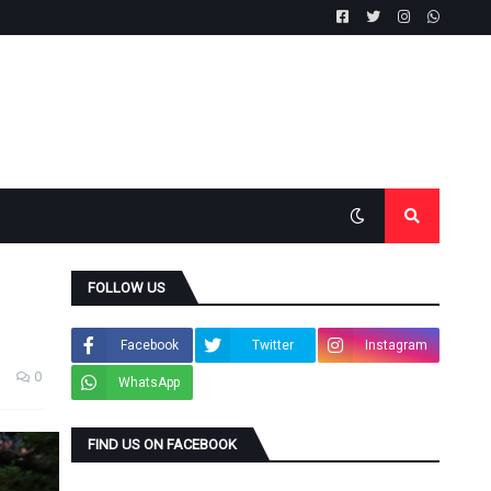
FOLLOW US
Facebook
Twitter
Instagram
0
WhatsApp
FIND US ON FACEBOOK