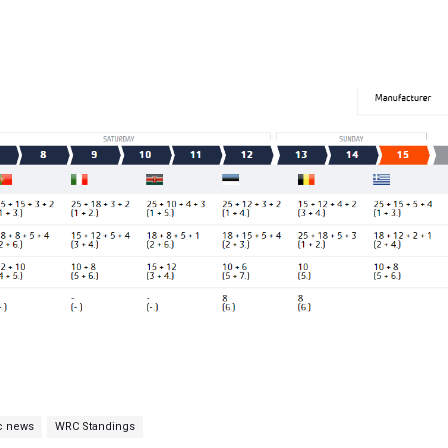
c news
WRC Standings