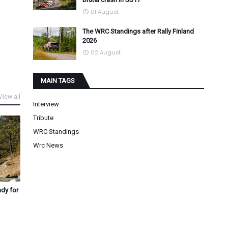
01 August
The WRC Standings after Rally Finland
2026
02 August
MAIN TAGS
View all
Interview
Tribute
WRC Standings
Wrc News
ady for