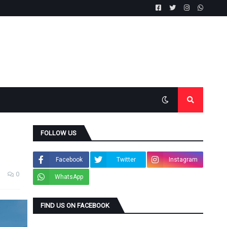
FOLLOW US
Facebook
Twitter
Instagram
0
WhatsApp
FIND US ON FACEBOOK