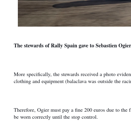
The stewards of Rally Spain gave to Sebastien Ogier 
More specifically, the stewards received a photo evide
clothing and equipment (balaclava was outside the racing
Therefore, Ogier must pay a fine 200 euros due to the fa
be worn correctly until the stop control.