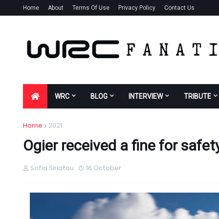
Home
About
Terms Of Use
Privacy Policy
Contact Us
WRC
BLOG
INTERVIEW
TRIBUTE
Home
2021
Ogier received a fine for safet
Sofia Siriatou
16 October