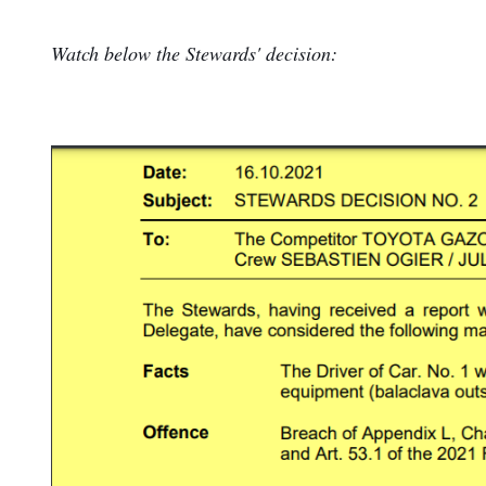
Watch below the Stewards' decision: