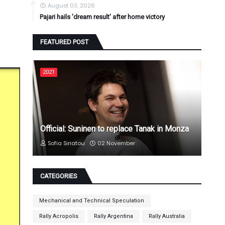
August 03, 2026
Pajari hails 'dream result' after home victory
FEATURED POST
2021
Official: Suninen to replace Tanak in Monza
Sofia Siriatou
02 November
CATEGORIES
Mechanical and Technical Speculation
Rally Acropolis
Rally Argentina
Rally Australia