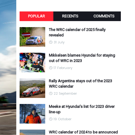
POPULAR
RECENTS
COMMENTS
The WRC calendar of 2025 finally
revealed
31 July
Mikkelsen blames Hyundai for staying
out of WRC in 2023
17 February
Rally Argentina stays out of the 2023
WRC calendar
22 September
Meeke at Hyundai's list for 2023 driver
line-up
19 October
WRC calendar of 2024 to be announced