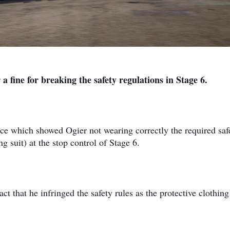
a fine for breaking the safety regulations in Stage 6.
nce which showed Ogier not wearing correctly the required saf
 suit) at the stop control of Stage 6.
ct that he infringed the safety rules as the protective clothin