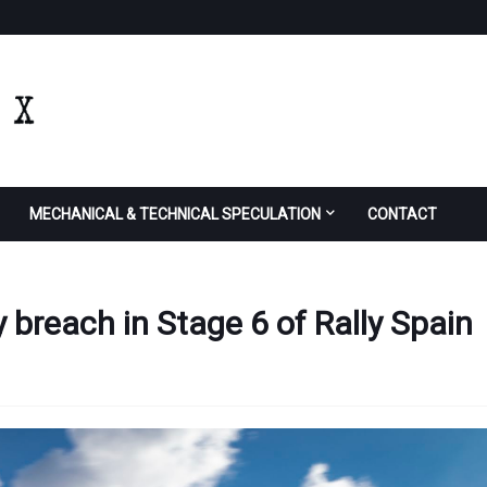
MECHANICAL & TECHNICAL SPECULATION
CONTACT
y breach in Stage 6 of Rally Spain