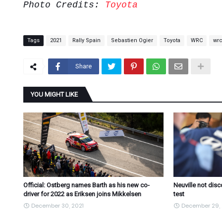
Photo Credits:
Toyota
Tags
2021
Rally Spain
Sebastien Ogier
Toyota
WRC
wr
Share
YOU MIGHT LIKE
Official: Ostberg names Barth as his new co-
Neuville not dis
driver for 2022 as Eriksen joins Mikkelsen
test
December 30, 2021
December 29, 