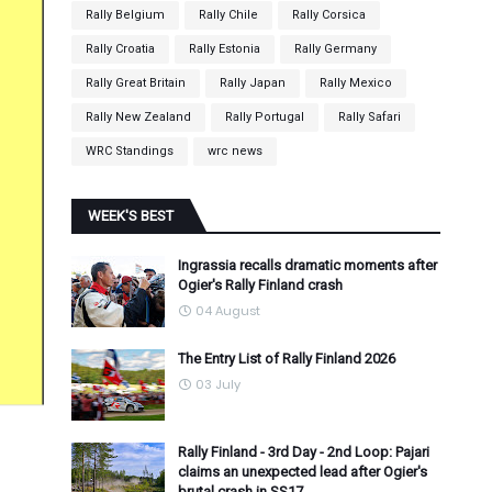
Rally Belgium
Rally Chile
Rally Corsica
Rally Croatia
Rally Estonia
Rally Germany
Rally Great Britain
Rally Japan
Rally Mexico
Rally New Zealand
Rally Portugal
Rally Safari
WRC Standings
wrc news
WEEK'S BEST
Ingrassia recalls dramatic moments after
Ogier's Rally Finland crash
04 August
The Entry List of Rally Finland 2026
03 July
Rally Finland - 3rd Day - 2nd Loop: Pajari
claims an unexpected lead after Ogier's
brutal crash in SS17