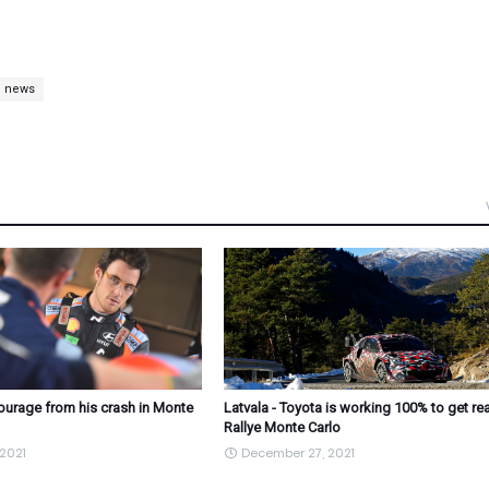
c news
courage from his crash in Monte
Latvala - Toyota is working 100% to get re
Rallye Monte Carlo
2021
December 27, 2021