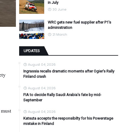
in July
30 June
WRC gets new fuel supplier after P1's
administration
21 March
UPDATES
August 04, 2026
Ingrassia recalls dramatic moments after Ogier's Rally
ety
Finland crash
August 04, 2026
FIA to decide Rally Saudi Arabia's fate by mid-
September
g must
August 04, 2026
Katsuta accepts the responsibilty for his Powerstage
mistake in Finland