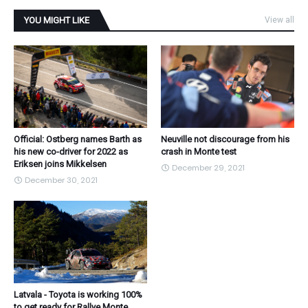
YOU MIGHT LIKE
View all
Official: Ostberg names Barth as
Neuville not discourage from his
his new co-driver for 2022 as
crash in Monte test
Eriksen joins Mikkelsen
December 29, 2021
December 30, 2021
Latvala - Toyota is working 100%
to get ready for Rallye Monte