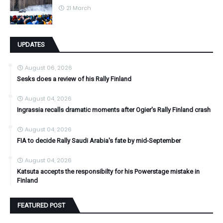
21 March
UPDATES
August 06, 2026
Sesks does a review of his Rally Finland
August 04, 2026
Ingrassia recalls dramatic moments after Ogier's Rally Finland crash
August 04, 2026
FIA to decide Rally Saudi Arabia's fate by mid-September
August 04, 2026
Katsuta accepts the responsibilty for his Powerstage mistake in
Finland
FEATURED POST