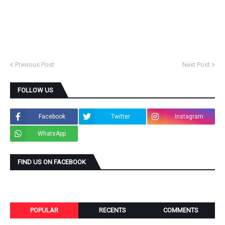
Previous Post
Next Post
FOLLOW US
Facebook
Twitter
Instagram
WhatsApp
FIND US ON FACEBOOK
POPULAR
RECENTS
COMMENTS