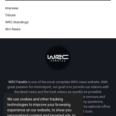
Interview
Tribute
WRC Standings
Wrc News
WRC Fanatix
is one of the most complete WRC news website. With
great passion for motorsport, our goal is to provide our visitors with
the latest news and the best videos as quickly as possible.
Additionally, you will find our opinion on the latest rumours and
We use cookies and other tracking
developments everywhere we can. If you have any questions,
technologies to improve your browsing
comments or complaints and would like to contact the editorial office
experience on our website, to show you
of
WRC FANATIX
you can use our contact form.
personalized content and targeted ads, to