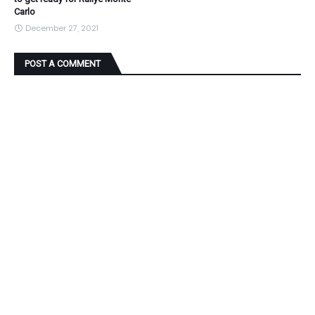
Carlo
December 27, 2021
POST A COMMENT