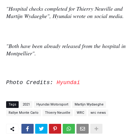
"Hospital checks completed for Thierry Neuville and
Martijn Wydaeghe", Hyundai wrote on social media.
"Both have been already released from the hospital in
Montpellier".
Photo Credits:
Hyundai
Tags
2021
Hyundai Motorsport
Martijn Wydaeghe
Rallye Monte Carlo
Thierry Neuville
WRC
wrc news