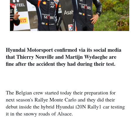
Hyundai Motorsport confirmed via its social media
that Thierry Neuville and Martijn Wydaeghe are
fine after the accident they had during their test.
The Belgian crew started today their preparation for
next season's Rallye Monte Carlo and they did their
debut inside the hybrid Hyundai i20N Rally1 car testing
it in the snowy roads of Alsace.