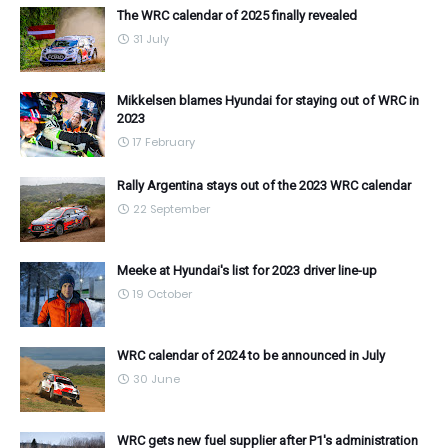
The WRC calendar of 2025 finally revealed
31 July
Mikkelsen blames Hyundai for staying out of WRC in
2023
17 February
Rally Argentina stays out of the 2023 WRC calendar
22 September
Meeke at Hyundai's list for 2023 driver line-up
19 October
WRC calendar of 2024 to be announced in July
30 June
WRC gets new fuel supplier after P1's administration