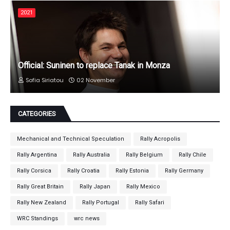
2021
Official: Suninen to replace Tanak in Monza
Sofia Siriatou
02 November
CATEGORIES
Mechanical and Technical Speculation
Rally Acropolis
Rally Argentina
Rally Australia
Rally Belgium
Rally Chile
Rally Corsica
Rally Croatia
Rally Estonia
Rally Germany
Rally Great Britain
Rally Japan
Rally Mexico
Rally New Zealand
Rally Portugal
Rally Safari
WRC Standings
wrc news