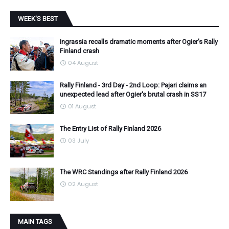
WEEK'S BEST
Ingrassia recalls dramatic moments after Ogier's Rally
Finland crash
04 August
Rally Finland - 3rd Day - 2nd Loop: Pajari claims an
unexpected lead after Ogier's brutal crash in SS17
01 August
The Entry List of Rally Finland 2026
03 July
The WRC Standings after Rally Finland 2026
02 August
MAIN TAGS