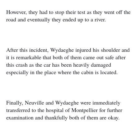
However, they had to stop their test as they went off the
road and eventually they ended up to a river.
After this incident, Wydaeghe injured his shoulder and
it is remarkable that both of them came out safe after
this crash as the car has been heavily damaged
especially in the place where the cabin is located.
Finally, Neuville and Wydaeghe were immediately
transferred to the hospital of Montpellier for further
examination and thankfully both of them are okay.