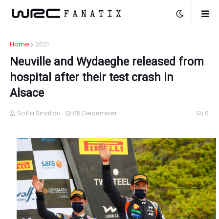
Home
2021
Neuville and Wydaeghe released from
hospital after their test crash in
Alsace
Sofia Siriatou
05 December
0