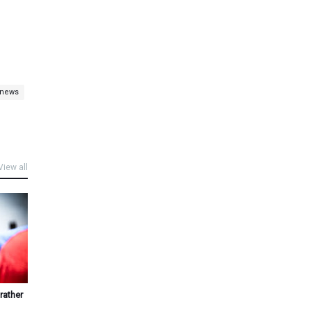
 news
View all
rather