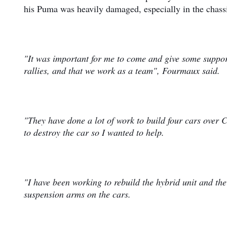
his Puma was heavily damaged, especially in the chass
"It was important for me to come and give some support
rallies, and that we work as a team", Fourmaux said.
"They have done a lot of work to build four cars over C
to destroy the car so I wanted to help.
"I have been working to rebuild the hybrid unit and the
suspension arms on the cars.