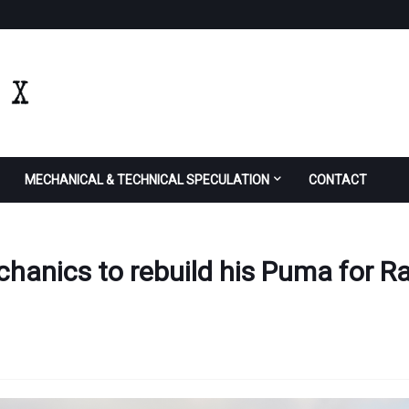
MECHANICAL & TECHNICAL SPECULATION
CONTACT
anics to rebuild his Puma for Ra