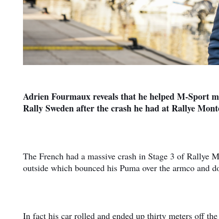
Adrien Fourmaux reveals that he helped M-Sport mec
Rally Sweden after the crash he had at Rallye Mont
The French had a massive crash in Stage 3 of Rallye Mo
outside which bounced his Puma over the armco and dow
In fact his car rolled and ended up thirty meters off t