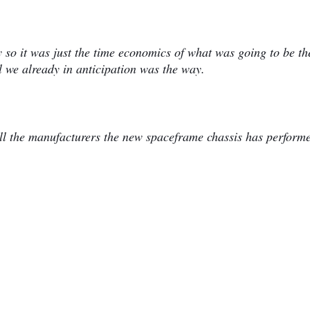
 so it was just the time economics of what was going to be th
l we already in anticipation was the way.
all the manufacturers the new spaceframe chassis has perform