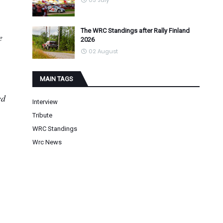
03 July
The WRC Standings after Rally Finland
e
2026
02 August
MAIN TAGS
ed
Interview
Tribute
WRC Standings
Wrc News