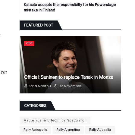
Katsuta accepts the responsibilty for his Powerstage
mistake in Finland
FEATURED POST
e
2021
them
Official: Suninen to replace Tanak in Monza
Sofia Siriatou
02 November
CATEGORIES
Mechanical and Technical Speculation
Rally Acropolis
Rally Argentina
Rally Australia