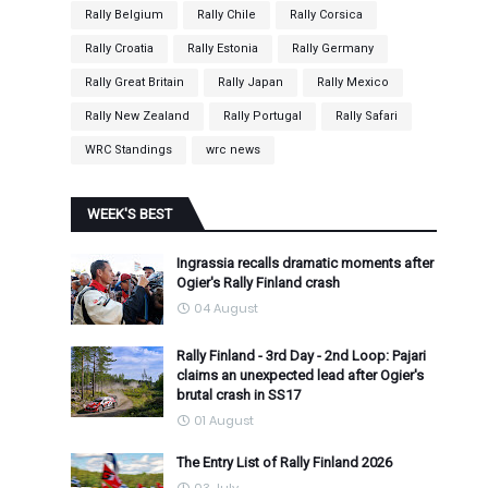
Rally Belgium
Rally Chile
Rally Corsica
Rally Croatia
Rally Estonia
Rally Germany
Rally Great Britain
Rally Japan
Rally Mexico
Rally New Zealand
Rally Portugal
Rally Safari
WRC Standings
wrc news
WEEK'S BEST
Ingrassia recalls dramatic moments after
Ogier's Rally Finland crash
04 August
.
Rally Finland - 3rd Day - 2nd Loop: Pajari
claims an unexpected lead after Ogier's
brutal crash in SS17
01 August
The Entry List of Rally Finland 2026