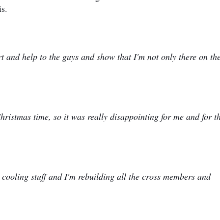
is.
 and help to the guys and show that I'm not only there on th
hristmas time, so it was really disappointing for me and for 
 cooling stuff and I'm rebuilding all the cross members and