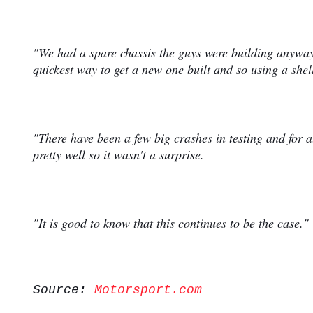
"We had a spare chassis the guys were building anyway
quickest way to get a new one built and so using a shel
"There have been a few big crashes in testing and for 
pretty well so it wasn't a surprise.
"It is good to know that this continues to be the case."
Source:
Motorsport.com