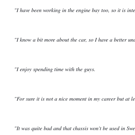
"I have been working in the engine bay too, so it is int
"I know a bit more about the car, so I have a better un
"I enjoy spending time with the guys.
"For sure it is not a nice moment in my career but at l
"It was quite bad and that chassis won't be used in Swe