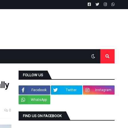
FOLLOW US
lly
Facebook
Twitter
Instagram
WhatsApp
0
FIND US ON FACEBOOK