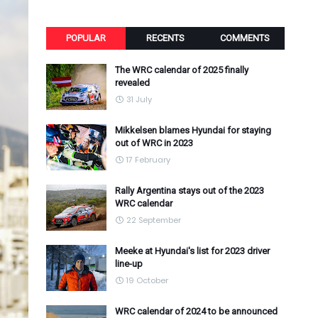
POPULAR
RECENTS
COMMENTS
The WRC calendar of 2025 finally
revealed
31 July
Mikkelsen blames Hyundai for staying
out of WRC in 2023
17 February
Rally Argentina stays out of the 2023
WRC calendar
22 September
Meeke at Hyundai's list for 2023 driver
line-up
19 October
WRC calendar of 2024 to be announced