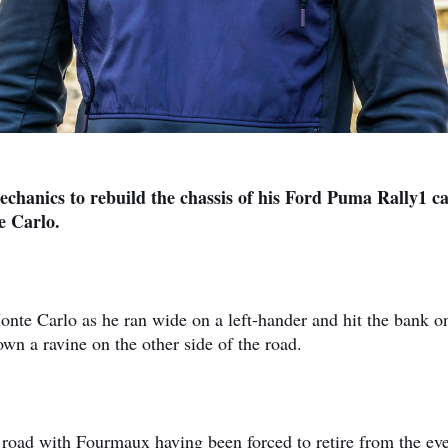
hanics to rebuild the chassis of his Ford Puma Rally1 ca
e Carlo.
nte Carlo as he ran wide on a left-hander and hit the bank o
n a ravine on the other side of the road.
he road with Fourmaux having been forced to retire from the ev