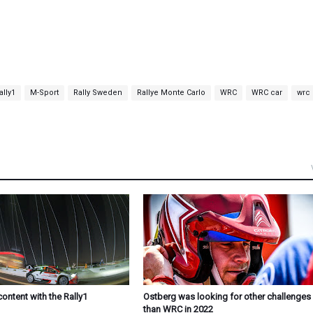
lly1
M-Sport
Rally Sweden
Rallye Monte Carlo
WRC
WRC car
wrc
content with the Rally1
Ostberg was looking for other challenges 
than WRC in 2022