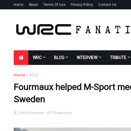
Home
About
Terms Of Use
Privacy Policy
Contact Us
WRC
BLOG
INTERVIEW
TRIBUTE
Home
2022
Fourmaux helped M-Sport mech
Sweden
Sofia Siriatou
11 February