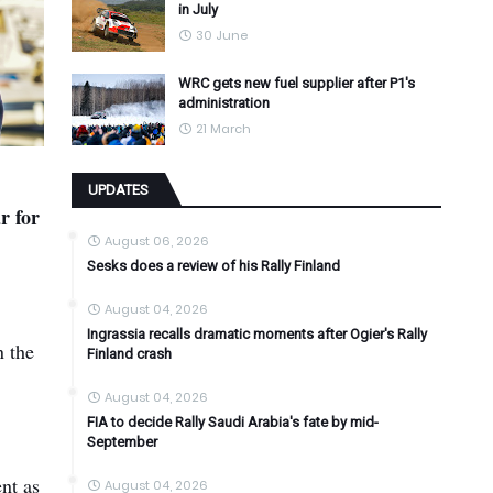
in July
30 June
WRC gets new fuel supplier after P1's
administration
21 March
UPDATES
r for
August 06, 2026
Sesks does a review of his Rally Finland
August 04, 2026
Ingrassia recalls dramatic moments after Ogier's Rally
n the
Finland crash
August 04, 2026
FIA to decide Rally Saudi Arabia's fate by mid-
September
ent as
August 04, 2026