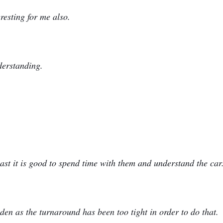
eresting for me also.
derstanding.
east it is good to spend time with them and understand the car
den as the turnaround has been too tight in order to do that.