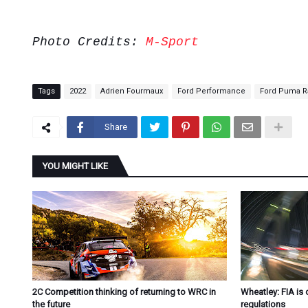
Photo Credits:
M-Sport
Tags
2022
Adrien Fourmaux
Ford Performance
Ford Puma Ra
Share
YOU MIGHT LIKE
2C Competition thinking of returning to WRC in
Wheatley: FIA is 
the future
regulations