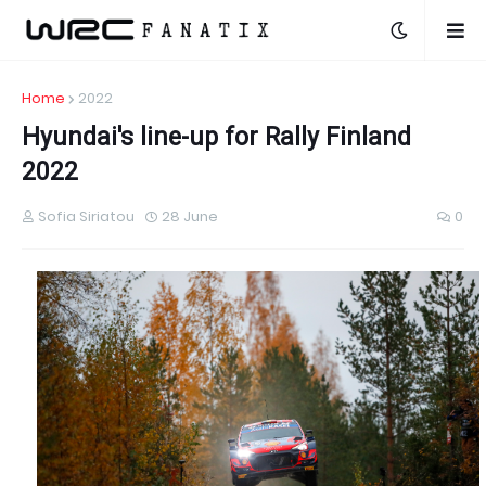
Home
2022
Hyundai's line-up for Rally Finland
2022
Sofia Siriatou
28 June
0