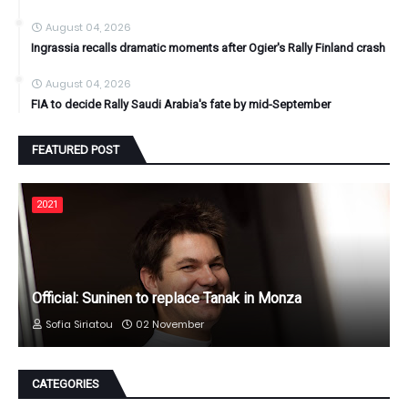
August 04, 2026
Ingrassia recalls dramatic moments after Ogier's Rally Finland crash
August 04, 2026
FIA to decide Rally Saudi Arabia's fate by mid-September
FEATURED POST
2021
Official: Suninen to replace Tanak in Monza
Sofia Siriatou
02 November
CATEGORIES