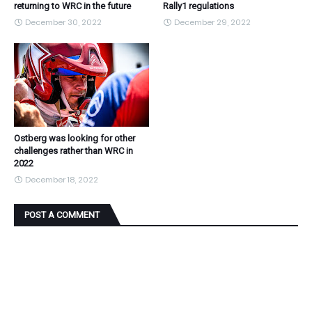
returning to WRC in the future
Rally1 regulations
December 30, 2022
December 29, 2022
Ostberg was looking for other
challenges rather than WRC in
2022
December 18, 2022
POST A COMMENT