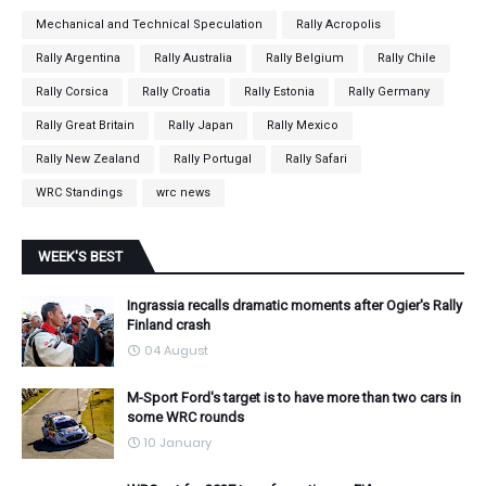
Mechanical and Technical Speculation
Rally Acropolis
Rally Argentina
Rally Australia
Rally Belgium
Rally Chile
Rally Corsica
Rally Croatia
Rally Estonia
Rally Germany
Rally Great Britain
Rally Japan
Rally Mexico
Rally New Zealand
Rally Portugal
Rally Safari
WRC Standings
wrc news
WEEK'S BEST
Ingrassia recalls dramatic moments after Ogier's Rally
Finland crash
04 August
M-Sport Ford's target is to have more than two cars in
some WRC rounds
10 January