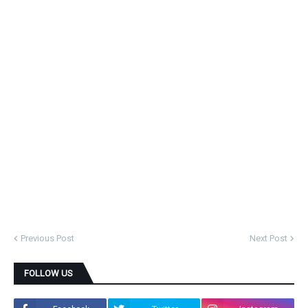
Previous Post
Next Post
FOLLOW US