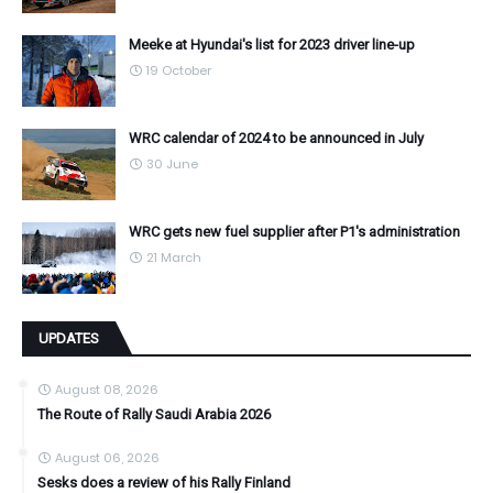
Meeke at Hyundai's list for 2023 driver line-up
19 October
WRC calendar of 2024 to be announced in July
30 June
WRC gets new fuel supplier after P1's administration
21 March
UPDATES
August 08, 2026
The Route of Rally Saudi Arabia 2026
August 06, 2026
Sesks does a review of his Rally Finland