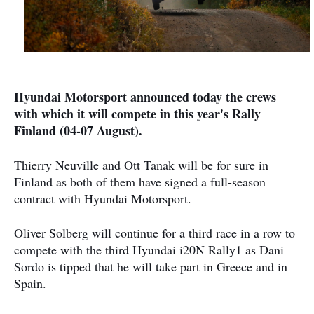
Hyundai Motorsport announced today the crews
with which it will compete in this year's Rally
Finland (04-07 August).
Thierry Neuville and Ott Tanak will be for sure in
Finland as both of them have signed a full-season
contract with Hyundai Motorsport.
Oliver Solberg will continue for a third race in a row to
compete with the third Hyundai i20N Rally1 as Dani
Sordo is tipped that he will take part in Greece and in
Spain.