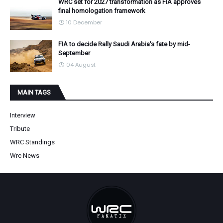
WRC set for 2027 transformation as FIA approves
final homologation framework
10 December
FIA to decide Rally Saudi Arabia's fate by mid-
September
04 August
MAIN TAGS
Interview
Tribute
WRC Standings
Wrc News