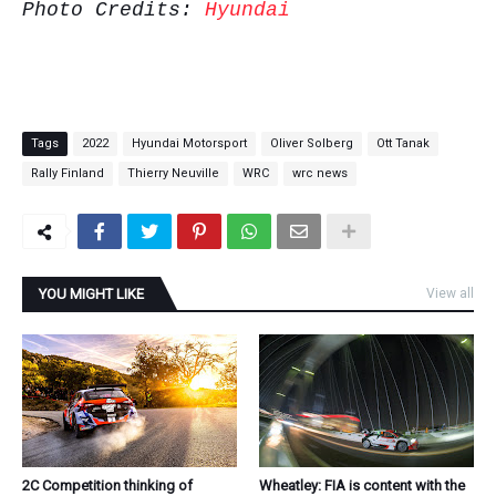
Photo Credits:
Hyundai
Tags
2022
Hyundai Motorsport
Oliver Solberg
Ott Tanak
Rally Finland
Thierry Neuville
WRC
wrc news
YOU MIGHT LIKE
View all
2C Competition thinking of
Wheatley: FIA is content with the