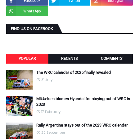
Facebook
Twitter
Instagram
WhatsApp
FIND US ON FACEBOOK
POPULAR
RECENTS
COMMENTS
The WRC calendar of 2025 finally revealed
31 July
Mikkelsen blames Hyundai for staying out of WRC in
2023
17 February
Rally Argentina stays out of the 2023 WRC calendar
22 September