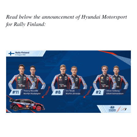
Read below the announcement of Hyundai Motorsport
for Rally Finland: