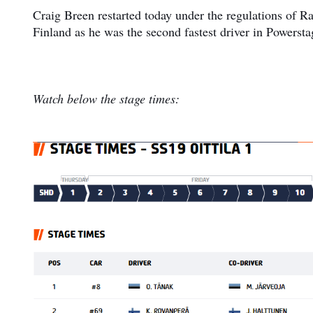
Craig Breen restarted today under the regulations of Ra
Finland as he was the second fastest driver in Powersta
Watch below the stage times: