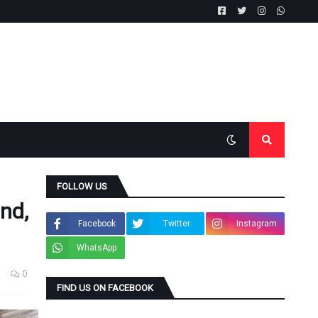
FOLLOW US
and,
Facebook
Twitter
Instagram
WhatsApp
0
FIND US ON FACEBOOK