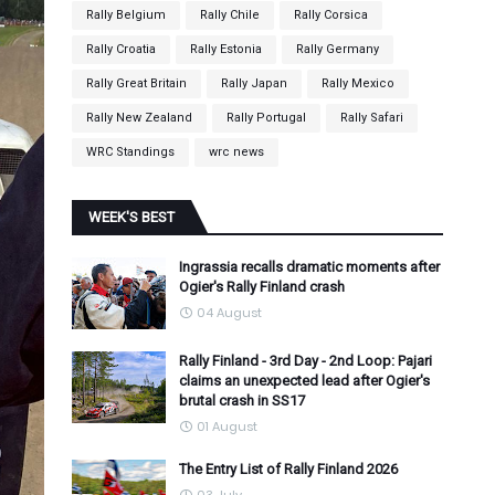
Rally Belgium
Rally Chile
Rally Corsica
Rally Croatia
Rally Estonia
Rally Germany
Rally Great Britain
Rally Japan
Rally Mexico
Rally New Zealand
Rally Portugal
Rally Safari
WRC Standings
wrc news
WEEK'S BEST
Ingrassia recalls dramatic moments after
Ogier's Rally Finland crash
04 August
Rally Finland - 3rd Day - 2nd Loop: Pajari
claims an unexpected lead after Ogier's
brutal crash in SS17
01 August
The Entry List of Rally Finland 2026