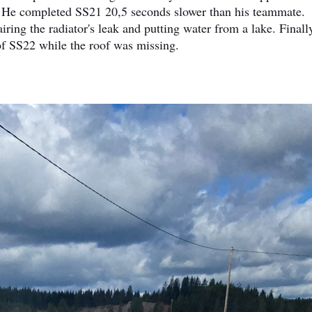
t. He completed SS21 20,5 seconds slower than his teammate.
ring the radiator's leak and putting water from a lake. Finall
 of SS22 while the roof was missing.