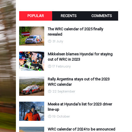
POPULAR
RECENTS
COMMENTS
The WRC calendar of 2025 finally
revealed
31 July
Mikkelsen blames Hyundai for staying
out of WRC in 2023
17 February
Rally Argentina stays out of the 2023
WRC calendar
22 September
Meeke at Hyundai's list for 2023 driver
line-up
19 October
WRC calendar of 2024 to be announced