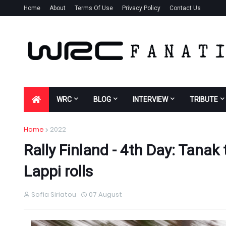
Home
About
Terms Of Use
Privacy Policy
Contact Us
WRC
BLOG
INTERVIEW
TRIBUTE
Home
2022
Rally Finland - 4th Day: Tanak
Lappi rolls
Sofia Siriatou
07 August