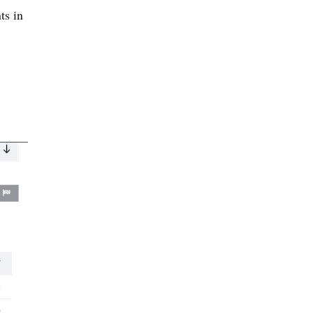
ts in