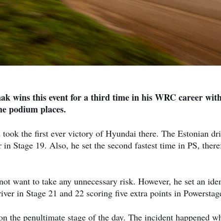
nak wins this event for a third time in his WRC career wit
he podium places.
 took the first ever victory of Hyundai there. The Estonian dr
 in Stage 19. Also, he set the second fastest time in PS, there
ot want to take any unnecessary risk. However, he set an iden
iver in Stage 21 and 22 scoring five extra points in Powerstag
on the penultimate stage of the day. The incident happened w