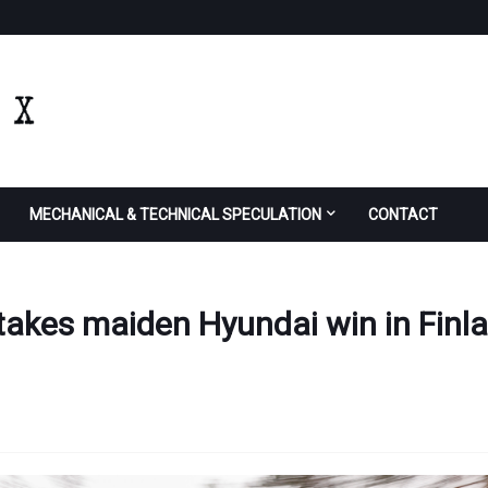
MECHANICAL & TECHNICAL SPECULATION
CONTACT
 takes maiden Hyundai win in Finl