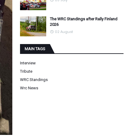
03 July
The WRC Standings after Rally Finland
2026
02 August
MAIN TAGS
Interview
Tribute
WRC Standings
Wrc News