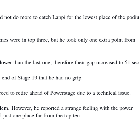
ld not do more to catch Lappi for the lowest place of the podi
imes were in top three, but he took only one extra point from
wer than the last one, therefore their gap increased to 51 se
 end of Stage 19 that he had no grip.
ced to retire ahead of Powerstage due to a technical issue.
blem.
However, he
reported a strange feeling with the power
 just one place far from the top ten.