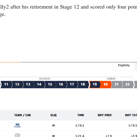
lly2 after his retirement in Stage 12 and scored only four poin
ge.