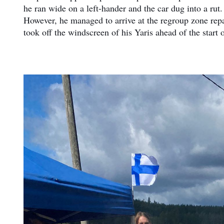
he ran wide on a left-hander and the car dug into a ru
However, he managed to arrive at the regroup zone repai
took off the windscreen of his Yaris ahead of the start