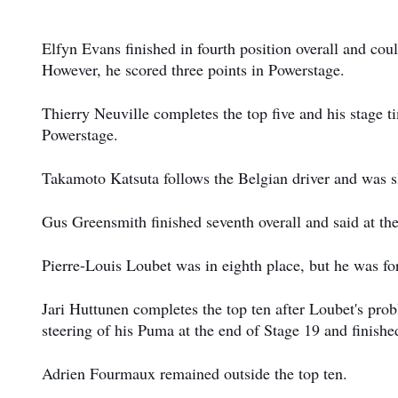
Elfyn Evans finished in fourth position overall and cou
However, he scored three points in Powerstage.
Thierry Neuville completes the top five and his stage t
Powerstage.
Takamoto Katsuta follows the Belgian driver and was slo
Gus Greensmith finished seventh overall and said at the
Pierre-Louis Loubet was in eighth place, but he was for
Jari Huttunen completes the top ten after Loubet's pro
steering of his Puma at the end of Stage 19 and finished
Adrien Fourmaux remained outside the top ten.