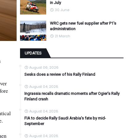
in July
30 June
WRC gets new fuel supplier after P1's
administration
21 March
UPDATES
h
August 06, 2026
Sesks does a review of his Rally Finland
iver
August 04, 2026
fore
Ingrassia recalls dramatic moments after Ogier's Rally
Finland crash
August 04, 2026
tical
FIA to decide Rally Saudi Arabia's fate by mid-
e.
September
hen
August 04, 2026