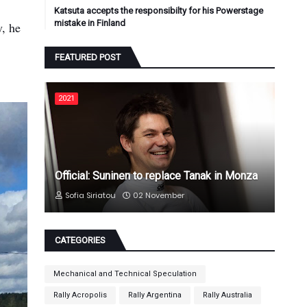
Katsuta accepts the responsibilty for his Powerstage
mistake in Finland
y, he
FEATURED POST
2021
Official: Suninen to replace Tanak in Monza
Sofia Siriatou
02 November
CATEGORIES
Mechanical and Technical Speculation
Rally Acropolis
Rally Argentina
Rally Australia