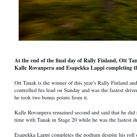
At the end of the final day of Rally Finland, Ott Ta
Kalle Rovanpera and Esapekka Lappi completing t
Ott Tanak is the winner of this year's Rally Finland and
controlled his lead on Sunday and was the fastest driver
he took two bonus points from it.
Kalle Rovanpera remained second and said that he did n
time with Tanak in Stage 20 while he was the fastest dr
Esapekka Lappi completes the podium despite his roll 