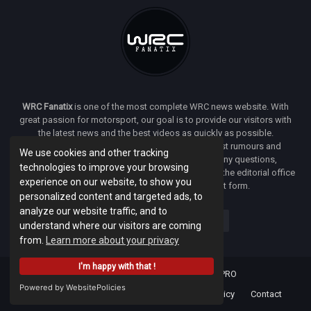
WRC Fanatix
is one of the most complete WRC news website. With
great passion for motorsport, our goal is to provide our visitors with
the latest news and the best videos as quickly as possible.
Additionally, you will find our opinion on the latest rumours and
We use cookies and other tracking
developments everywhere we can. If you have any questions,
technologies to improve your browsing
comments or complaints and would like to contact the editorial office
experience on our website, to show you
of
WRC FANATIX
you can use our contact form.
personalized content and targeted ads, to
analyze our website traffic, and to
understand where our visitors are coming
from.
Learn more about your privacy
I'm happy with that !
Designed & developed by -
Facenet PRO
Powered by WebsitePolicies
Home
About
Terms Of Use
Privacy Policy
Contact