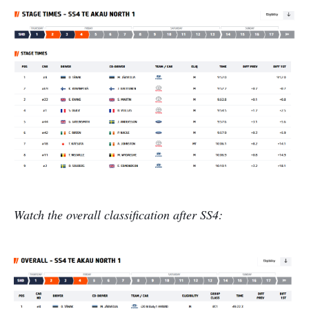
Watch the overall classification after SS4: