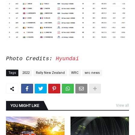
Photo Credits:
Hyundai
Tags
2022
Rally New Zealand
WRC
wrc news
YOU MIGHT LIKE
View all