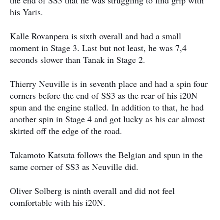
the end of SS3 that he was struggling to find grip with
his Yaris.
Kalle Rovanpera is sixth overall and had a small
moment in Stage 3. Last but not least, he was 7,4
seconds slower than Tanak in Stage 2.
Thierry Neuville is in seventh place and had a spin four
corners before the end of SS3 as the rear of his i20N
spun and the engine stalled. In addition to that, he had
another spin in Stage 4 and got lucky as his car almost
skirted off the edge of the road.
Takamoto Katsuta follows the Belgian and spun in the
same corner of SS3 as Neuville did.
Oliver Solberg is ninth overall and did not feel
comfortable with his i20N.