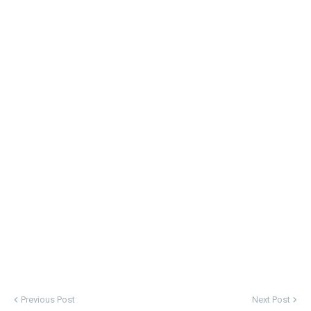
Previous Post
Next Post