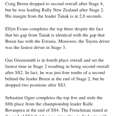
Craig Breen dropped to second overall after Stage 4,
but he was leading Rally New Zealand after Stage 2.
His margin from the leader Tanak is at 2,6 seconds.
Elfyn Evans completes the top three despite the fact
that his gap from Tanak is identical with the gap that
Breen has with the Estonia. Moreover, the Toyota driver
was the fastest driver in Stage 3.
Gus Greensmith is in fourth place overall and set the
fastest time in Stage 2 resulting in being second overall
after SS2. In fact, he was just four tenths of a second
behind the leader Breen at the end of Stage 2, but he
dropped two positions after SS3.
Sebastien Ogier completes the top five and stole the
fifth place from the championship leader Kalle
Rovanpera at the end of SS4. The Frenchman stated at