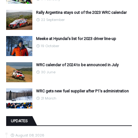
Rally Argentina stays out of the 2023 WRC calendar
22 September
Meeke at Hyundai's list for 2023 driver line-up
19 October
WRC calendar of 2024 to be announced in July
30 June
WRC gets new fuel supplier after P1's administration
21 March
UPDATES
August 08, 2026