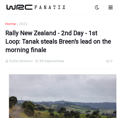
Home
2022
Rally New Zealand - 2nd Day - 1st
Loop: Tanak steals Breen's lead on the
morning finale
Sofia Siriatou
30 September
0