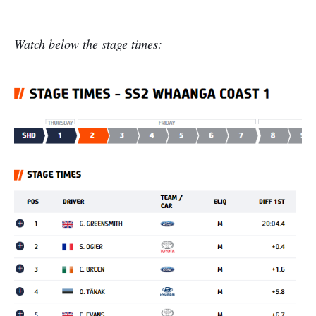
Watch below the stage times: