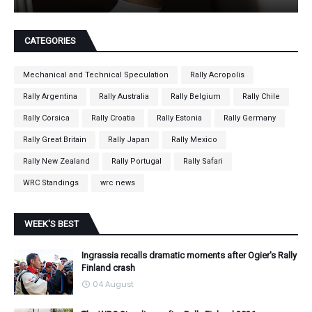
CATEGORIES
Mechanical and Technical Speculation
Rally Acropolis
Rally Argentina
Rally Australia
Rally Belgium
Rally Chile
Rally Corsica
Rally Croatia
Rally Estonia
Rally Germany
Rally Great Britain
Rally Japan
Rally Mexico
Rally New Zealand
Rally Portugal
Rally Safari
WRC Standings
wrc news
WEEK'S BEST
Ingrassia recalls dramatic moments after Ogier's Rally
Finland crash
04 August