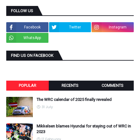
FOLLOW US
Facebook
Twitter
Instagram
WhatsApp
FIND US ON FACEBOOK
POPULAR
RECENTS
COMMENTS
The WRC calendar of 2025 finally revealed
31 July
Mikkelsen blames Hyundai for staying out of WRC in
2023
17 February