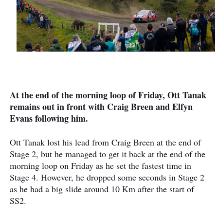
At the end of the morning loop of Friday, Ott Tanak
remains out in front with Craig Breen and Elfyn
Evans following him.
Ott Tanak lost his lead from Craig Breen at the end of
Stage 2, but he managed to get it back at the end of the
morning loop on Friday as he set the fastest time in
Stage 4. However, he dropped some seconds in Stage 2
as he had a big slide around 10 Km after the start of
SS2.