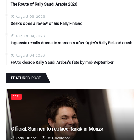
The Route of Rally Saudi Arabia 2026
August 06, 2026
Sesks does a review of his Rally Finland
August 04, 2026
Ingrassia recalls dramatic moments after Ogier's Rally Finland crash
August 04, 2026
FIA to decide Rally Saudi Arabia's fate by mid-September
FEATURED POST
2021
Official: Suninen to replace Tanak in Monza
Sofia Siriatou
02 November