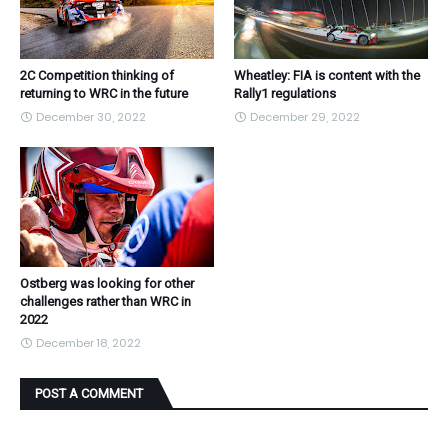
2C Competition thinking of
Wheatley: FIA is content with the
returning to WRC in the future
Rally1 regulations
December 30, 2022
December 29, 2022
Ostberg was looking for other
challenges rather than WRC in
2022
December 18, 2022
POST A COMMENT