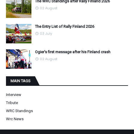
The WRC Standings after Rally Finland 2026
02 August
The Entry List of Rally Finland 2026
03 July
Ogier's first message after his Finland crash
02 August
MAIN TAGS
Interview
Tribute
WRC Standings
Wrc News