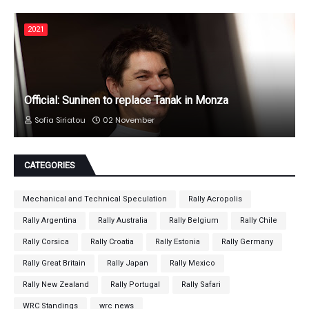
2021
Official: Suninen to replace Tanak in Monza
Sofia Siriatou
02 November
CATEGORIES
Mechanical and Technical Speculation
Rally Acropolis
Rally Argentina
Rally Australia
Rally Belgium
Rally Chile
Rally Corsica
Rally Croatia
Rally Estonia
Rally Germany
Rally Great Britain
Rally Japan
Rally Mexico
Rally New Zealand
Rally Portugal
Rally Safari
WRC Standings
wrc news