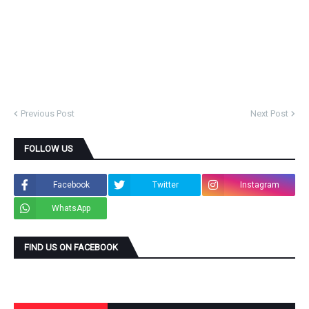
Previous Post
Next Post
FOLLOW US
Facebook
Twitter
Instagram
WhatsApp
FIND US ON FACEBOOK