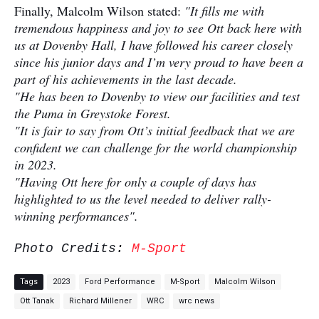
Finally, Malcolm Wilson stated:
"It fills me with
tremendous happiness and joy to see Ott back here with
us at Dovenby Hall, I have followed his career closely
since his junior days and I’m very proud to have been a
part of his achievements in the last decade.
"He has been to Dovenby to view our facilities and test
the Puma in Greystoke Forest.
"It is fair to say from Ott’s initial feedback that we are
confident we can challenge for the world championship
in 2023.
"Having Ott here for only a couple of days has
highlighted to us the level needed to deliver rally-
winning performances".
Photo Credits:
M-Sport
Tags
2023
Ford Performance
M-Sport
Malcolm Wilson
Ott Tanak
Richard Millener
WRC
wrc news