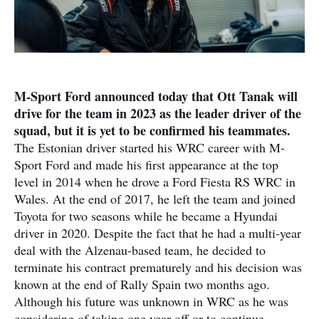
M-Sport Ford announced today that Ott Tanak will
drive for the team in 2023 as the leader driver of the
squad, but it is yet to be confirmed his teammates.
The Estonian driver started his WRC career with M-
Sport Ford and made his first appearance at the top
level in 2014 when he drove a Ford Fiesta RS WRC in
Wales. At the end of 2017, he left the team and joined
Toyota for two seasons while he became a Hyundai
driver in 2020. Despite the fact that he had a multi-year
deal with the Alzenau-based team, he decided to
terminate his contract prematurely and his decision was
known at the end of Rally Spain two months ago.
Although his future was unknown in WRC as he was
considering of taking one year off or to continue