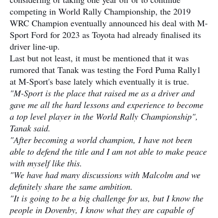
competing in World Rally Championship, the 2019
WRC Champion eventually announced his deal with M-
Sport Ford for 2023 as Toyota had already finalised its
driver line-up.
Last but not least, it must be mentioned that it was
rumored that Tanak was testing the Ford Puma Rally1
at M-Sport's base lately which eventually it is true.
"M-Sport is the place that raised me as a driver and
gave me all the hard lessons and experience to become
a top level player in the World Rally Championship",
Tanak said.
"After becoming a world champion, I have not been
able to defend the title and I am not able to make peace
with myself like this.
"We have had many discussions with Malcolm and we
definitely share the same ambition.
"It is going to be a big challenge for us, but I know the
people in Dovenby, I know what they are capable of