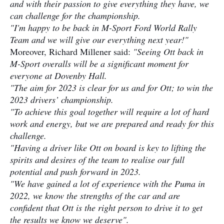
and with their passion to give everything they have, we
can challenge for the championship.
"I'm happy to be back in M-Sport Ford World Rally
Team and we will give our everything next year!"
Moreover, Richard Millener said:
"Seeing Ott back in
M-Sport overalls will be a significant moment for
everyone at Dovenby Hall.
"The aim for 2023 is clear for us and for Ott; to win the
2023 drivers’ championship.
"To achieve this goal together will require a lot of hard
work and energy, but we are prepared and ready for this
challenge.
"Having a driver like Ott on board is key to lifting the
spirits and desires of the team to realise our full
potential and push forward in 2023.
"We have gained a lot of experience with the Puma in
2022, we know the strengths of the car and are
confident that Ott is the right person to drive it to get
the results we know we deserve".