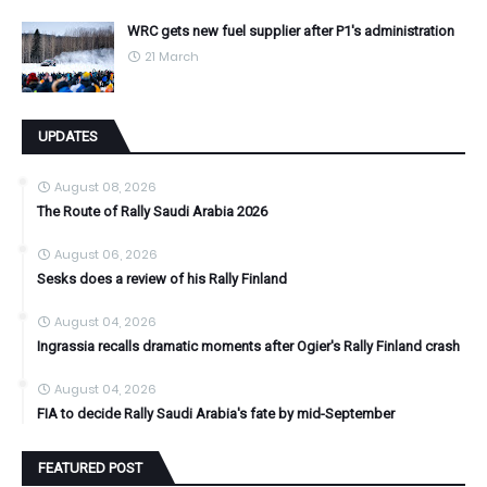
WRC gets new fuel supplier after P1's administration
21 March
UPDATES
August 08, 2026
The Route of Rally Saudi Arabia 2026
August 06, 2026
Sesks does a review of his Rally Finland
August 04, 2026
Ingrassia recalls dramatic moments after Ogier's Rally Finland crash
August 04, 2026
FIA to decide Rally Saudi Arabia's fate by mid-September
FEATURED POST