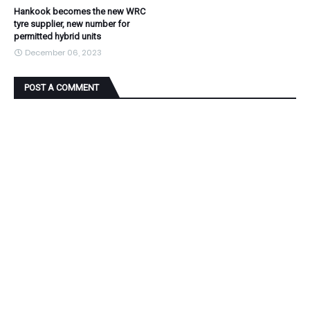
Hankook becomes the new WRC
tyre supplier, new number for
permitted hybrid units
December 06, 2023
POST A COMMENT