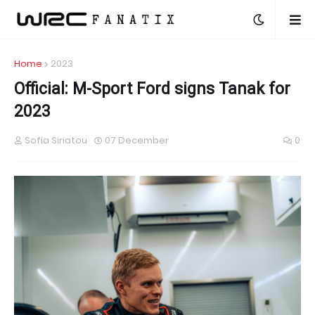
Home
2023
Official: M-Sport Ford signs Tanak for
2023
Sofia Siriatou
07 December
0