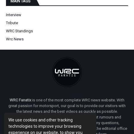
MAIN TAGS
Interview
Tribute
WRC Standings
Wrc News
WRC Fanatix
is one of the most complete WRC news website. With
great passion for motorsport, our goal is to provide our visitors with
the latest news and the best videos as quickly as possible.
Additionally, you will find our opinion on the latest rumours and
We use cookies and other tracking
developments everywhere we can. If you have any questions,
technologies to improve your browsing
comments or complaints and would like to contact the editorial office
experience on our website, to show you