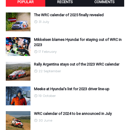
POPULAR
RECENTS
COMMENTS
The WRC calendar of 2025 finally revealed
31 July
Mikkelsen blames Hyundai for staying out of WRC in
2023
17 February
Rally Argentina stays out of the 2023 WRC calendar
22 September
Meeke at Hyundai's list for 2023 driver line-up
19 October
WRC calendar of 2024 to be announced in July
30 June