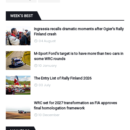
WEEK'S BEST
Ingrassia recalls dramatic moments after Ogier's Rally
Finland crash
04 August
M-Sport Ford's target is to have more than two cars in
some WRC rounds
10 January
The Entry List of Rally Finland 2026
03 July
WRC set for 2027 transformation as FIA approves
final homologation framework
10 December