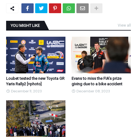
YOU MIGHT LIKE
View all
Loubet tested the new Toyota GR
Evans to miss the FIA's prize
Yaris Rally2 [+photo]
giving due to a bike accident
December 11, 2023
December 08, 2023