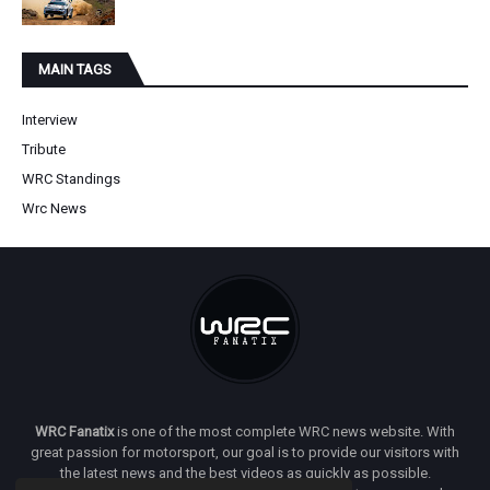
MAIN TAGS
Interview
Tribute
WRC Standings
Wrc News
WRC Fanatix
is one of the most complete WRC news website. With
great passion for motorsport, our goal is to provide our visitors with
the latest news and the best videos as quickly as possible.