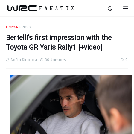
Home
2023
Bertelli's first impression with the
Toyota GR Yaris Rally1 [+video]
Sofia Siriatou
30 January
0