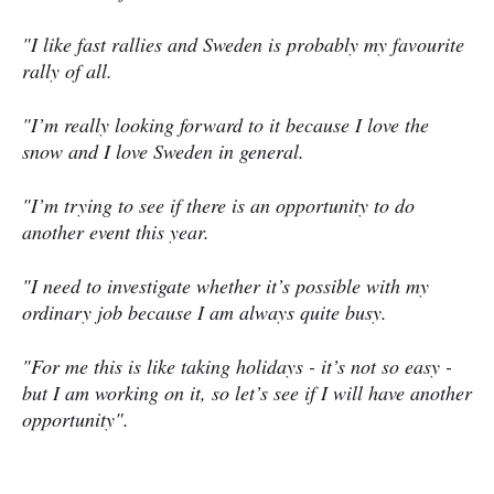
"I like fast rallies and Sweden is probably my favourite
rally of all.
"I’m really looking forward to it because I love the
snow and I love Sweden in general.
"I’m trying to see if there is an opportunity to do
another event this year.
"I need to investigate whether it’s possible with my
ordinary job because I am always quite busy.
"For me this is like taking holidays - it’s not so easy -
but I am working on it, so let’s see if I will have another
opportunity".