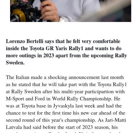
Lorenzo Bertelli says that he felt very comfortable
inside the Toyota GR Yaris Rally1 and wants to do
more outings in 2023 apart from the upcoming Rally
Sweden.
The Italian made a shocking announcement last month
as he stated that he will take part with the Toyota Rally1
at Rally Sweden after his multi-year participartion with
M-Sport and Ford in World Rally Championship. He
was at Toyota base in Jyvaskyla last week and had the
chance to test for the first time his new car ahead of the
second round of this year's championship. As Jari-Matti
Latvala had said before the start of 2023 season, his