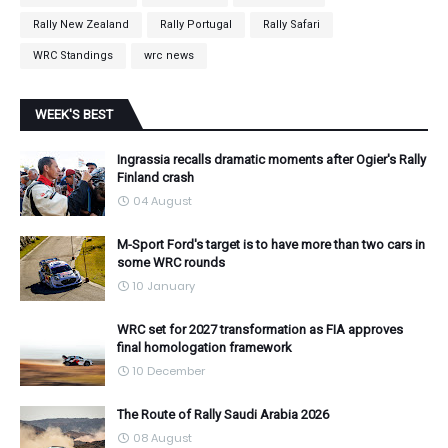
Rally New Zealand
Rally Portugal
Rally Safari
WRC Standings
wrc news
WEEK'S BEST
Ingrassia recalls dramatic moments after Ogier's Rally
Finland crash
04 August
M-Sport Ford's target is to have more than two cars in
some WRC rounds
10 January
WRC set for 2027 transformation as FIA approves
final homologation framework
10 December
The Route of Rally Saudi Arabia 2026
08 August