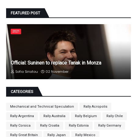
FEATURED POST
2021
Official: Suninen to replace Tanak in Monza
Sofia Siriatou
02 November
CATEGORIES
Mechanical and Technical Speculation
Rally Acropolis
Rally Argentina
Rally Australia
Rally Belgium
Rally Chile
Rally Corsica
Rally Croatia
Rally Estonia
Rally Germany
Rally Great Britain
Rally Japan
Rally Mexico