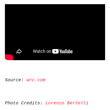
Source:
wrc.com
Photo Credits:
Lorenzo Bertelli