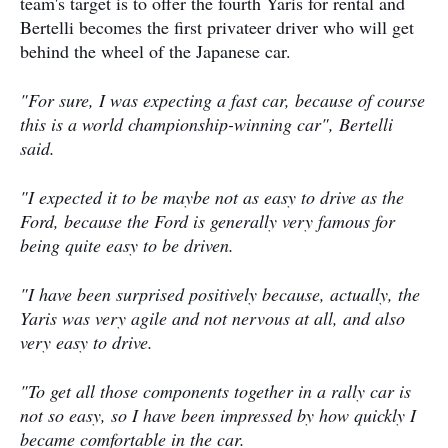
team's target is to offer the fourth Yaris for rental and
Bertelli becomes the first privateer driver who will get
behind the wheel of the Japanese car.
"For sure, I was expecting a fast car, because of course
this is a world championship-winning car", Bertelli
said.
"I expected it to be maybe not as easy to drive as the
Ford, because the Ford is generally very famous for
being quite easy to be driven.
"I have been surprised positively because, actually, the
Yaris was very agile and not nervous at all, and also
very easy to drive.
"To get all those components together in a rally car is
not so easy, so I have been impressed by how quickly I
became comfortable in the car.