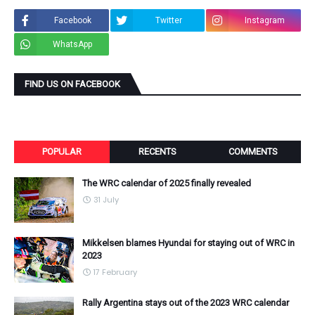
Facebook
Twitter
Instagram
WhatsApp
FIND US ON FACEBOOK
POPULAR
RECENTS
COMMENTS
The WRC calendar of 2025 finally revealed
31 July
Mikkelsen blames Hyundai for staying out of WRC in
2023
17 February
Rally Argentina stays out of the 2023 WRC calendar