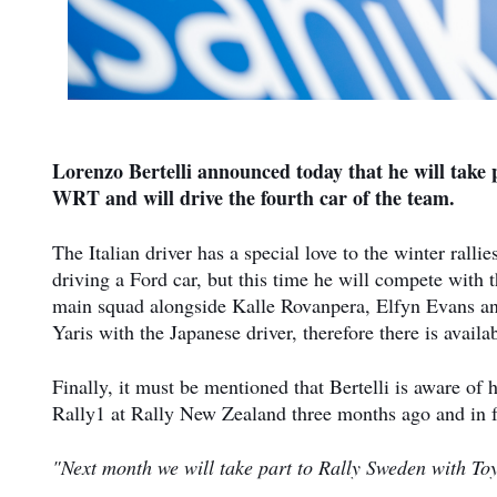
Lorenzo Bertelli announced today that he will take
WRT and will drive the fourth car of the team.
The Italian driver has a special love to the winter rall
driving a Ford car, but this time he will compete with
main squad alongside Kalle Rovanpera, Elfyn Evans and 
Yaris with the Japanese driver, therefore there is avail
Finally, it must be mentioned that Bertelli is aware of
Rally1 at Rally New Zealand three months ago and in fac
"Next month we will take part to Rally Sweden with Toy