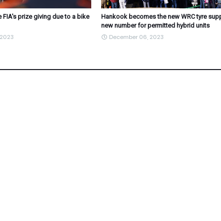
 FIA's prize giving due to a bike
Hankook becomes the new WRC tyre suppl
new number for permitted hybrid units
 2023
December 06, 2023