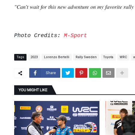
"Can’t wait for this new adventure on my favorite rally
Photo Credits:
M-Sport
Tags
2023
Lorenzo Bertelli
Rally Sweden
Toyota
WRC
Share
YOU MIGHT LIKE