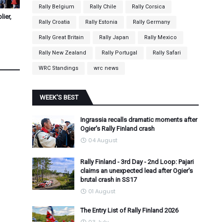
Rally Belgium
Rally Chile
Rally Corsica
ier,
Rally Croatia
Rally Estonia
Rally Germany
Rally Great Britain
Rally Japan
Rally Mexico
Rally New Zealand
Rally Portugal
Rally Safari
WRC Standings
wrc news
WEEK'S BEST
Ingrassia recalls dramatic moments after
Ogier's Rally Finland crash
04 August
Rally Finland - 3rd Day - 2nd Loop: Pajari
claims an unexpected lead after Ogier's
brutal crash in SS17
01 August
The Entry List of Rally Finland 2026