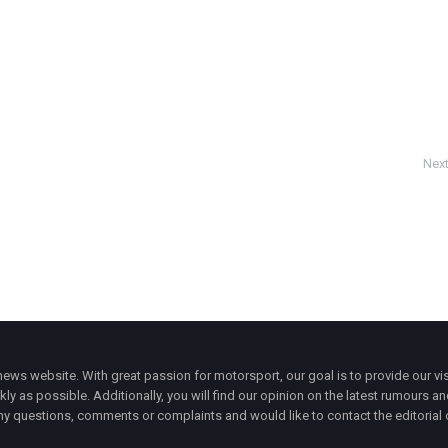
Next
ws website. With great passion for motorsport, our goal is to provide our vis
ly as possible. Additionally, you will find our opinion on the latest rumours a
y questions, comments or complaints and would like to contact the editorial 