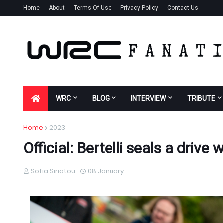
Home
About
Terms Of Use
Privacy Policy
Contact Us
WRC
BLOG
INTERVIEW
TRIBUTE
Home
2023
Official: Bertelli seals a drive
Sofia Siriatou
08 January