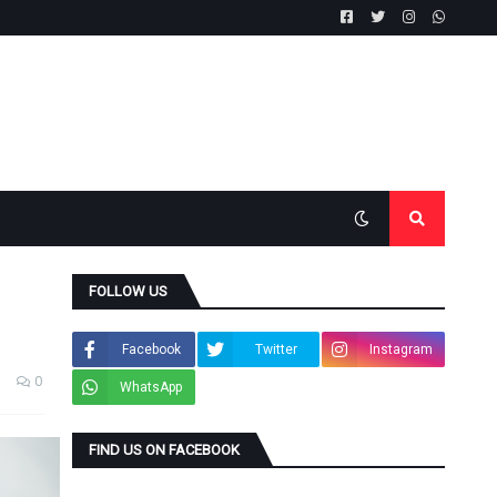
FOLLOW US
Facebook
Twitter
Instagram
0
WhatsApp
FIND US ON FACEBOOK