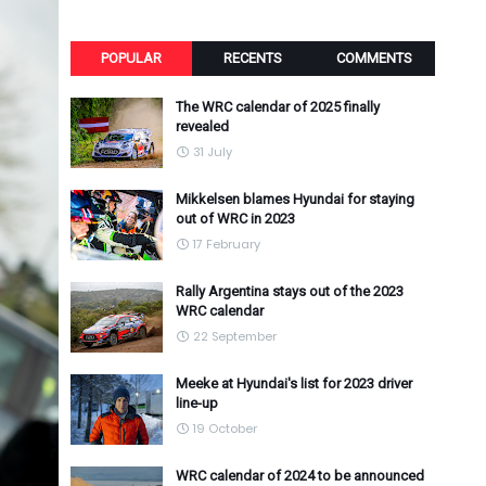
POPULAR
RECENTS
COMMENTS
The WRC calendar of 2025 finally
revealed
31 July
Mikkelsen blames Hyundai for staying
out of WRC in 2023
17 February
Rally Argentina stays out of the 2023
WRC calendar
22 September
Meeke at Hyundai's list for 2023 driver
line-up
19 October
WRC calendar of 2024 to be announced