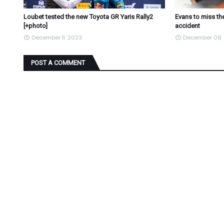
Loubet tested the new Toyota GR Yaris Rally2
Evans to miss the
[+photo]
accident
December 11, 2023
December 08,
POST A COMMENT