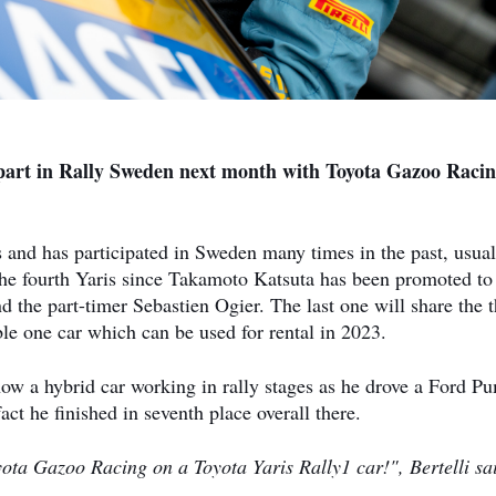
 part in Rally Sweden next month with Toyota Gazoo Raci
ies and has participated in Sweden many times in the past, usual
 the fourth Yaris since Takamoto Katsuta has been promoted to
the part-timer Sebastien Ogier. The last one will share the t
able one car which can be used for rental in 2023.
 how a hybrid car working in rally stages as he drove a Ford P
t he finished in seventh place overall there.
ota Gazoo Racing on a Toyota Yaris Rally1 car!", Bertelli sa