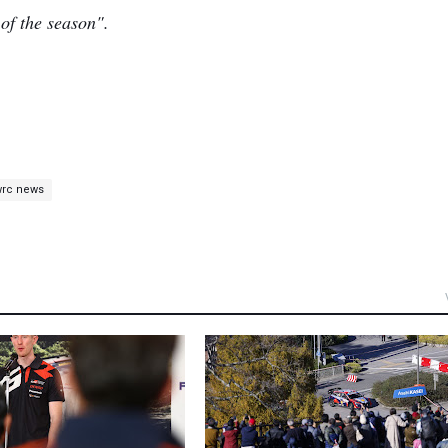
 of the season".
wrc news