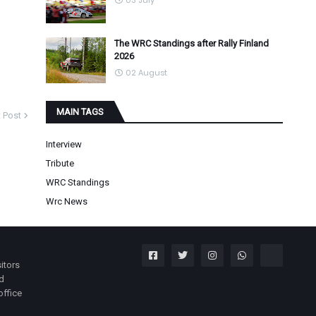
03 July
The WRC Standings after Rally Finland
2026
02 August
MAIN TAGS
 Post
Interview
Tribute
WRC Standings
Wrc News
itors
nd
office