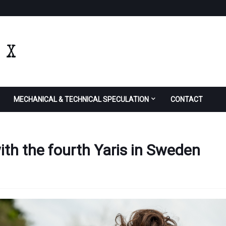
MECHANICAL & TECHNICAL SPECULATION
CONTACT
 with the fourth Yaris in Sweden