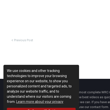
Previous Post
We use cookies and other tracking
technologies to improve your browsing
experience on our website, to show you
personalized content and targeted ads, to
analyze our website traffic, and to
WRC Fanatix
is one of the most complete WRC ne
understand where our visitors are coming
with the latest news and the best videos as quick
from.
Learn more about your privacy
developments everywhere we can. If you have an
of
WRC FANATIX
you can use our contact form.