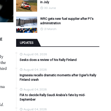
in July
30 June
WRC gets new fuel supplier after P1's
administration
21 March
ng
UPDATES
August 06, 2026
ly
Sesks does a review of his Rally Finland
 the
hird
August 04, 2026
Ingrassia recalls dramatic moments after Ogier's Rally
Finland crash
uma
August 04, 2026
FIA to decide Rally Saudi Arabia's fate by mid-
September
id.
August 04, 2026