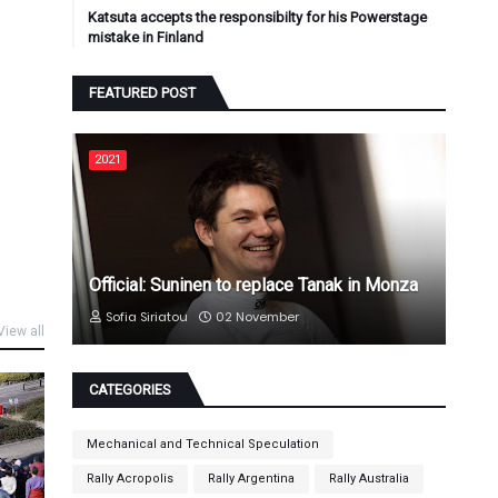
Katsuta accepts the responsibilty for his Powerstage
mistake in Finland
FEATURED POST
2021
Official: Suninen to replace Tanak in Monza
Sofia Siriatou
02 November
View all
CATEGORIES
Mechanical and Technical Speculation
Rally Acropolis
Rally Argentina
Rally Australia