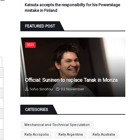
Katsuta accepts the responsibilty for his Powerstage
mistake in Finland
FEATURED POST
2021
Official: Suninen to replace Tanak in Monza
Sofia Siriatou
02 November
CATEGORIES
Mechanical and Technical Speculation
Rally Acropolis
Rally Argentina
Rally Australia