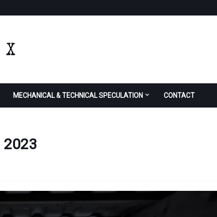
MECHANICAL & TECHNICAL SPECULATION
CONTACT
n 2023