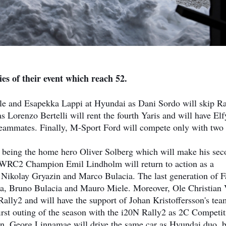
es of their event which reach 52.
le and Esapekka Lappi at Hyundai as Dani Sordo will skip Ra
s Lorenzo Bertelli will rent the fourth Yaris and will have El
eammates. Finally, M-Sport Ford will compete only with two
 being the home hero Oliver Solberg which will make his se
 WRC2 Champion Emil Lindholm will return to action as a
, Nikolay Gryazin and Marco Bulacia. The last generation of F
ona, Bruno Bulacia and Mauro Miele. Moreover, Ole Christian 
lly2 and will have the support of Johan Kristoffersson's tea
irst outing of the season with the i20N Rally2 as 2C Competit
n. Georg Linnamae will drive the same car as Hyundai duo, b