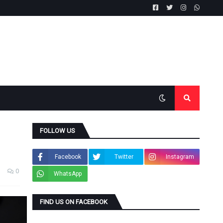
FOLLOW US
Facebook
Twitter
Instagram
0
WhatsApp
FIND US ON FACEBOOK