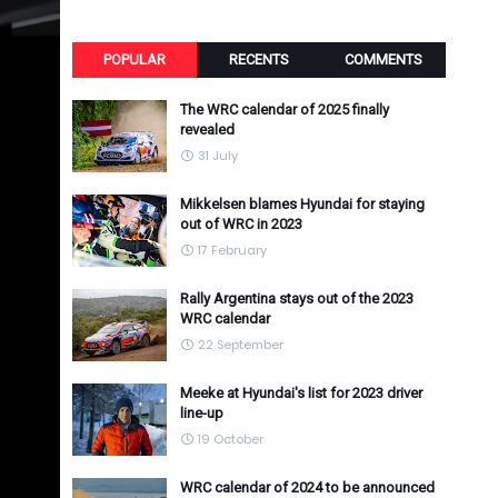
POPULAR
RECENTS
COMMENTS
The WRC calendar of 2025 finally
revealed
31 July
Mikkelsen blames Hyundai for staying
out of WRC in 2023
17 February
Rally Argentina stays out of the 2023
WRC calendar
22 September
Meeke at Hyundai's list for 2023 driver
line-up
19 October
WRC calendar of 2024 to be announced