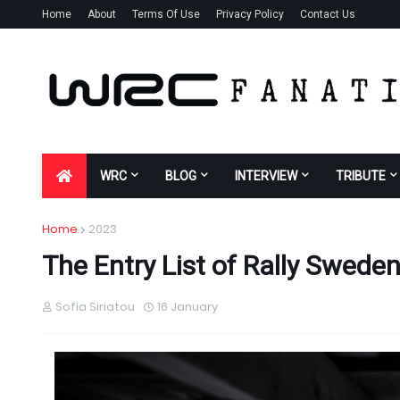
Home
About
Terms Of Use
Privacy Policy
Contact Us
WRC
BLOG
INTERVIEW
TRIBUTE
Home
2023
The Entry List of Rally Swede
Sofia Siriatou
16 January