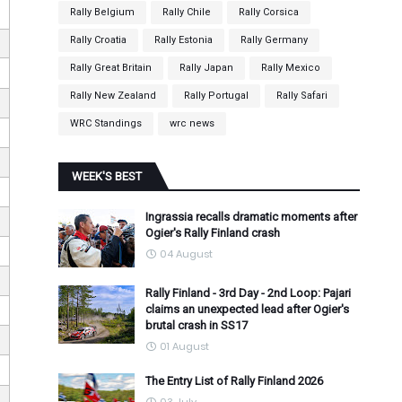
Rally Belgium
Rally Chile
Rally Corsica
Rally Croatia
Rally Estonia
Rally Germany
Rally Great Britain
Rally Japan
Rally Mexico
Rally New Zealand
Rally Portugal
Rally Safari
WRC Standings
wrc news
WEEK'S BEST
Ingrassia recalls dramatic moments after
Ogier's Rally Finland crash
04 August
Rally Finland - 3rd Day - 2nd Loop: Pajari
claims an unexpected lead after Ogier's
brutal crash in SS17
01 August
The Entry List of Rally Finland 2026