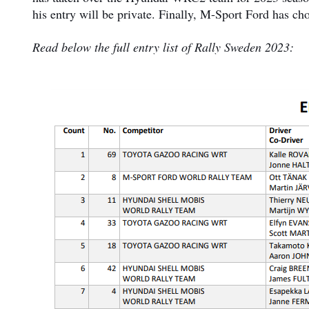
his entry will be private. Finally, M-Sport Ford has ch
Read below the full entry list of Rally Sweden 2023: