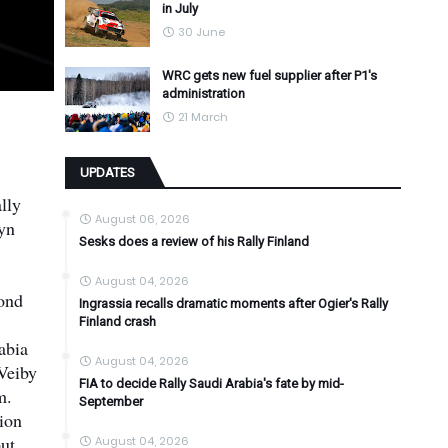
in July
30 June
WRC gets new fuel supplier after P1's
administration
21 March
UPDATES
lly
August 06, 2026
fyn
Sesks does a review of his Rally Finland
August 04, 2026
cond
Ingrassia recalls dramatic moments after Ogier's Rally
Finland crash
abia
August 04, 2026
Veiby
FIA to decide Rally Saudi Arabia's fate by mid-
m.
September
ion
ut
August 04, 2026