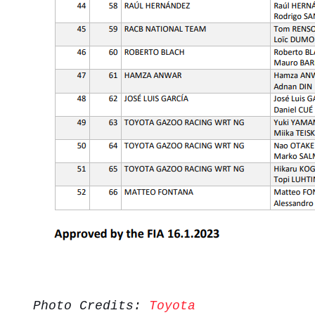
Photo Credits:
Toyota