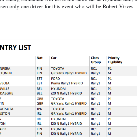
osen only one driver for this event who will be Robert Virves.