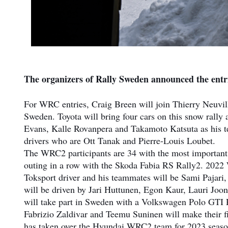
The organizers of Rally Sweden announced the entri
For WRC entries, Craig Breen will join Thierry Neuvil
Sweden. Toyota will bring four cars on this snow rally a
Evans, Kalle Rovanpera and Takamoto Katsuta as his t
drivers who are Ott Tanak and Pierre-Louis Loubet.
The WRC2 participants are 34 with the most important
outing in a row with the Skoda Fabia RS Rally2. 2022
Toksport driver and his teammates will be Sami Pajari
will be driven by Jari Huttunen, Egon Kaur, Lauri Jo
will take part in Sweden with a Volkswagen Polo GTI Ra
Fabrizio Zaldivar and Teemu Suninen will make their f
has taken over the Hyundai WRC2 team for 2023 seaso