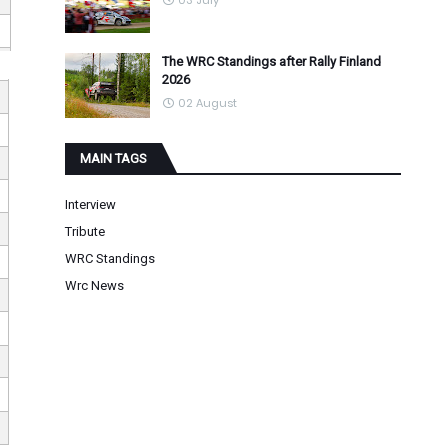
03 July
The WRC Standings after Rally Finland
2026
02 August
MAIN TAGS
Interview
Tribute
WRC Standings
Wrc News