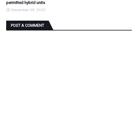
permitted hybrid units
December 06, 2023
POST A COMMENT