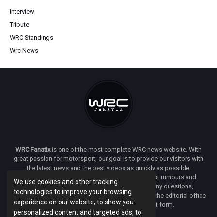
Interview
Tribute
WRC Standings
Wrc News
WRC Fanatix
is one of the most complete WRC news website. With
great passion for motorsport, our goal is to provide our visitors with
the latest news and the best videos as quickly as possible.
Additionally, you will find our opinion on the latest rumours and
We use cookies and other tracking
developments everywhere we can. If you have any questions,
technologies to improve your browsing
comments or complaints and would like to contact the editorial office
experience on our website, to show you
of
WRC FANATIX
you can use our contact form.
personalized content and targeted ads, to