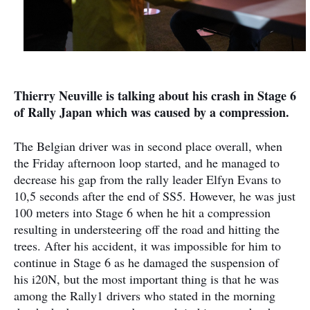
Thierry Neuville is talking about his crash in Stage 6
of Rally Japan which was caused by a compression.
The Belgian driver was in second place overall, when
the Friday afternoon loop started, and he managed to
decrease his gap from the rally leader Elfyn Evans to
10,5 seconds after the end of SS5. However, he was just
100 meters into Stage 6 when he hit a compression
resulting in understeering off the road and hitting the
trees. After his accident, it was impossible for him to
continue in Stage 6 as he damaged the suspension of
his i20N, but the most important thing is that he was
among the Rally1 drivers who stated in the morning