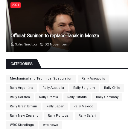
2021
Official: Suninen to replace Tanak in Monza
Sofia Siriatou
02 November
CATEGORIES
Mechanical and Technical Speculation
Rally Acropolis
Rally Argentina
Rally Australia
Rally Belgium
Rally Chile
Rally Corsica
Rally Croatia
Rally Estonia
Rally Germany
Rally Great Britain
Rally Japan
Rally Mexico
Rally New Zealand
Rally Portugal
Rally Safari
WRC Standings
wrc news