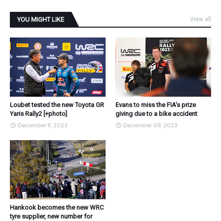
YOU MIGHT LIKE
View all
Loubet tested the new Toyota GR
Evans to miss the FIA's prize
Yaris Rally2 [+photo]
giving due to a bike accident
December 11, 2023
December 08, 2023
Hankook becomes the new WRC
tyre supplier, new number for