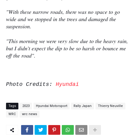
"With these narrow roads, there was no space to go
wide and we stopped in the trees and damaged the
suspension.
"This morning we were very slow due to the heavy rain,
but I didn’t expect the dip to be so harsh or bounce me
off the road".
Photo Credits:
Hyundai
Tags
2023
Hyundai Motorsport
Rally Japan
Thierry Neuville
WRC
wrc news