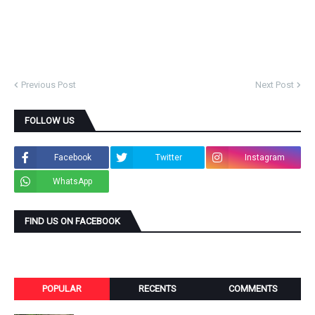
Previous Post
Next Post
FOLLOW US
Facebook
Twitter
Instagram
WhatsApp
FIND US ON FACEBOOK
POPULAR
RECENTS
COMMENTS