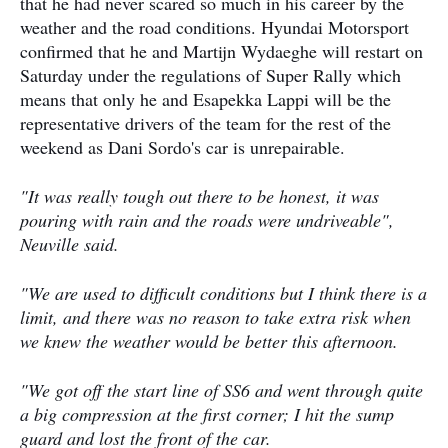
that he had never scared so much in his career by the
weather and the road conditions. Hyundai Motorsport
confirmed that he and Martijn Wydaeghe will restart on
Saturday under the regulations of Super Rally which
means that only he and Esapekka Lappi will be the
representative drivers of the team for the rest of the
weekend as Dani Sordo's car is unrepairable.
"It was really tough out there to be honest, it was
pouring with rain and the roads were undriveable",
Neuville said.
"We are used to difficult conditions but I think there is a
limit, and there was no reason to take extra risk when
we knew the weather would be better this afternoon.
"We got off the start line of SS6 and went through quite
a big compression at the first corner; I hit the sump
guard and lost the front of the car.