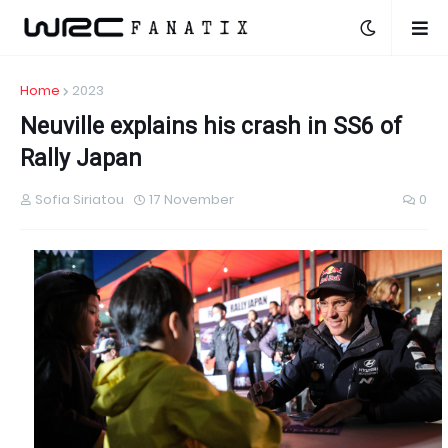
Home
2023
Neuville explains his crash in SS6 of
Rally Japan
Sofia Siriatou
17 November
0