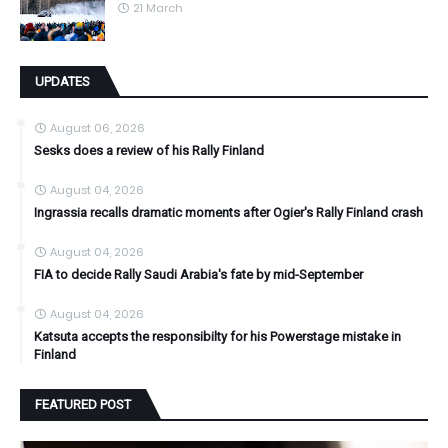
21 March
UPDATES
August 06, 2026
Sesks does a review of his Rally Finland
August 04, 2026
Ingrassia recalls dramatic moments after Ogier's Rally Finland crash
August 04, 2026
FIA to decide Rally Saudi Arabia's fate by mid-September
August 04, 2026
Katsuta accepts the responsibilty for his Powerstage mistake in
Finland
FEATURED POST