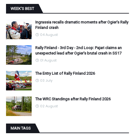
WEEK'S BEST
Ingrassia recalls dramatic moments after Ogier's Rally
Finland crash
04 August
Rally Finland - 3rd Day - 2nd Loop: Pajari claims an
unexpected lead after Ogier's brutal crash in SS17
01 August
The Entry List of Rally Finland 2026
03 July
The WRC Standings after Rally Finland 2026
02 August
MAIN TAGS