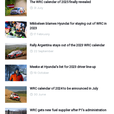
The WRC calendar of 2025 finally revealed
31 July
Mikkelsen blames Hyundai for staying out of WRC in
2023
17 February
Rally Argentina stays out of the 2023 WRC calendar
22 September
Meeke at Hyundai's list for 2023 driver line-up
19 October
WRC calendar of 2024 to be announced in July
30 June
WRC gets new fuel supplier after P1's administration