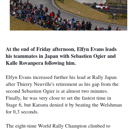
At the end of Friday afternoon, Elfyn Evans leads
his teammates in Japan with Sebastien Ogier and
Kalle Rovanpera following him.
Elfyn Evans increased further his lead at Rally Japan
after Thierry Neuville's retirement as his gap from the
second Sebastien Ogier is at almost two minutes.
Finally, he was very close to set the fastest time in
Stage 6, but Katsuta denied it by beating the Welshman
for 0,3 seconds.
The eight-time World Rally Champion climbed to