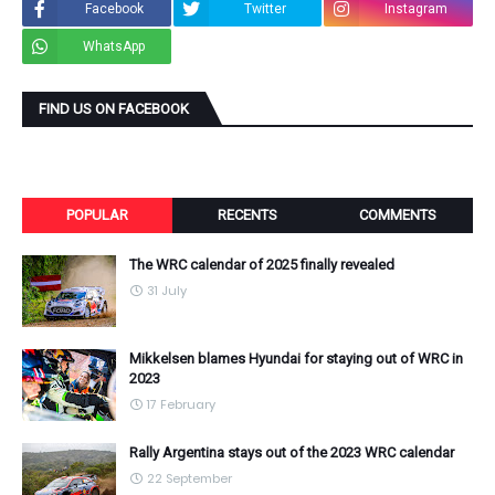
Facebook
Twitter
Instagram
WhatsApp
FIND US ON FACEBOOK
POPULAR
RECENTS
COMMENTS
The WRC calendar of 2025 finally revealed
31 July
Mikkelsen blames Hyundai for staying out of WRC in
2023
17 February
Rally Argentina stays out of the 2023 WRC calendar
22 September