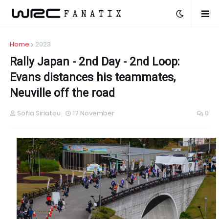
Home
2023
Rally Japan - 2nd Day - 2nd Loop:
Evans distances his teammates,
Neuville off the road
Sofia Siriatou
17 November
0