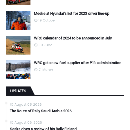
Meeke at Hyundai's list for 2023 driver line-up
19 October
WRC calendar of 2024 to be announced in July
30 June
WRC gets new fuel supplier after P1's administration
21 March
UPDATES
August 08, 2026
The Route of Rally Saudi Arabia 2026
August 06, 2026
Sesks does a review of his Rally Finland