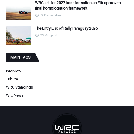
WRC set for 2027 transformation as FIA approves
final homologation framework
10 December
The Entry List of Rally Paraguay 2026
03 August
MAIN TAGS
Interview
Tribute
WRC Standings
Wrc News