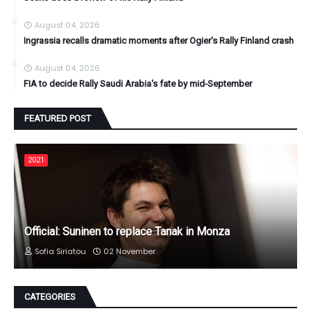
August 04, 2026
Ingrassia recalls dramatic moments after Ogier's Rally Finland crash
August 04, 2026
FIA to decide Rally Saudi Arabia's fate by mid-September
FEATURED POST
2021
Official: Suninen to replace Tanak in Monza
Sofia Siriatou
02 November
CATEGORIES