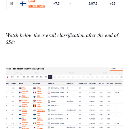
Watch below the overall classification after the end of
SS8: