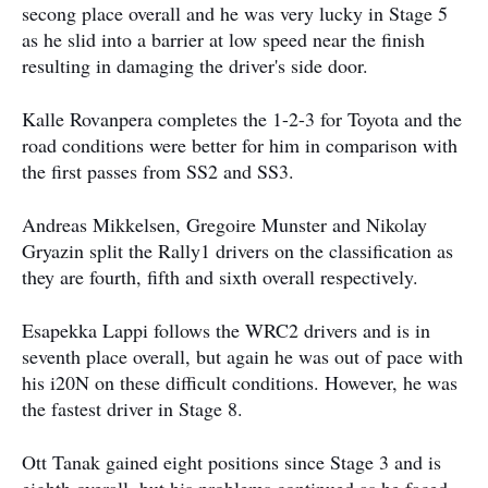
secong place overall and he was very lucky in Stage 5
as he slid into a barrier at low speed near the finish
resulting in damaging the driver's side door.
Kalle Rovanpera completes the 1-2-3 for Toyota and the
road conditions were better for him in comparison with
the first passes from SS2 and SS3.
Andreas Mikkelsen, Gregoire Munster and Nikolay
Gryazin split the Rally1 drivers on the classification as
they are fourth, fifth and sixth overall respectively.
Esapekka Lappi follows the WRC2 drivers and is in
seventh place overall, but again he was out of pace with
his i20N on these difficult conditions. However, he was
the fastest driver in Stage 8.
Ott Tanak gained eight positions since Stage 3 and is