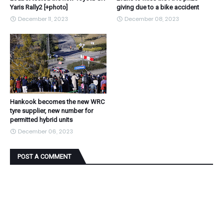
Yaris Rally2 [+photo]
giving due to a bike accident
December 11, 2023
December 08, 2023
Hankook becomes the new WRC
tyre supplier, new number for
permitted hybrid units
December 06, 2023
POST A COMMENT