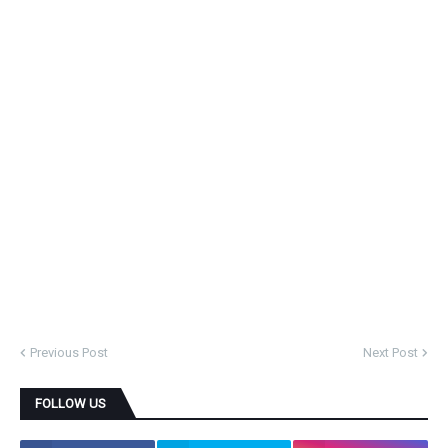
Previous Post
Next Post
FOLLOW US