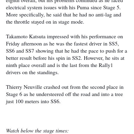
eighth overall, but his problems continued as he faced
electrical system issues with his Puma since Stage 5.
More specifically, he said that he had no anti-lag and
the throttle stayed on in stage mode.
Takamoto Katsuta impressed with his performance on
Friday afternoon as he was the fastest driver in SS5,
SS6 and SS7 showing that he had the pace to push for a
better result before his spin in SS2. However, he sits at
ninth place overall and is the last from the Rally1
drivers on the standings.
Thierry Neuville crashed out from the second place in
Stage 6 as he understeered off the road and into a tree
just 100 meters into SS6.
Watch below the stage times: