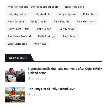
Mechanical and Technical Speculation
Rally Acropolis
Rally Argentina
Rally Australia
Rally Belgium
Rally Chile
Rally Corsica
Rally Croatia
Rally Estonia
Rally Germany
Rally Great Britain
Rally Japan
Rally Mexico
Rally New Zealand
Rally Portugal
Rally Safari
WRC Standings
wrc news
WEEK'S BEST
Ingrassia recalls dramatic moments after Ogier's Rally
Finland crash
04 August
The Entry List of Rally Finland 2026
03 July