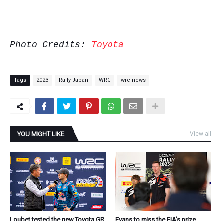
Photo Credits:
Toyota
Tags
2023
Rally Japan
WRC
wrc news
YOU MIGHT LIKE
View all
Loubet tested the new Toyota GR
Evans to miss the FIA's prize