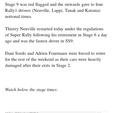
Stage 9 was red flagged and the stewards gave to four
Rally1 drivers (Neuville, Lappi, Tanak and Katsuta)
notional times.
Thierry Neuville restarted today under the regulations
of Super Rally following his retirement in Stage 6 a day
ago and was the fastest driver in SS9.
Dani Sordo and Adrien Fourmaux were forced to retire
for the rest of the weekend as their cars were heavily
damaged after their exits in Stage 2.
Watch below the stage times: