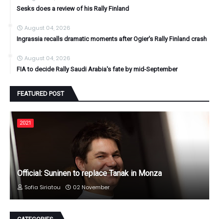
Sesks does a review of his Rally Finland
August 04, 2026
Ingrassia recalls dramatic moments after Ogier's Rally Finland crash
August 04, 2026
FIA to decide Rally Saudi Arabia's fate by mid-September
FEATURED POST
2021
Official: Suninen to replace Tanak in Monza
Sofia Siriatou
02 November