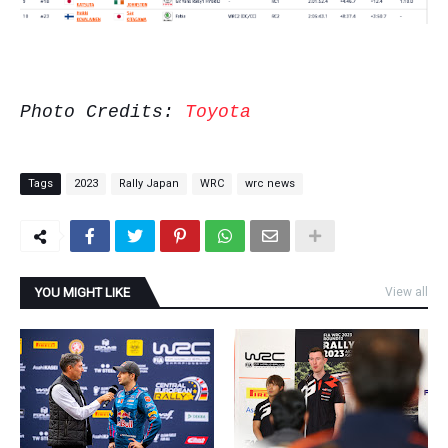
Photo Credits:
Toyota
Tags
2023
Rally Japan
WRC
wrc news
YOU MIGHT LIKE
View all