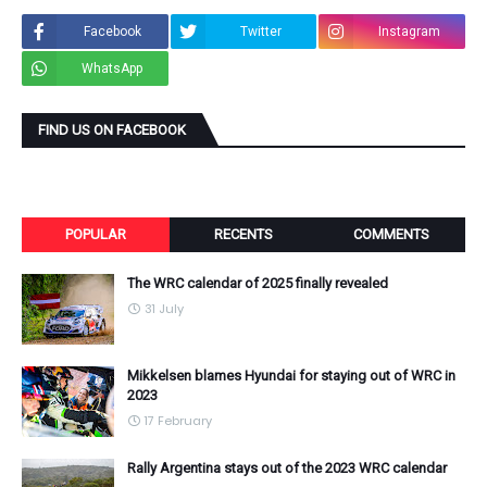
Facebook
Twitter
Instagram
WhatsApp
FIND US ON FACEBOOK
POPULAR
RECENTS
COMMENTS
The WRC calendar of 2025 finally revealed
31 July
Mikkelsen blames Hyundai for staying out of WRC in
2023
17 February
Rally Argentina stays out of the 2023 WRC calendar