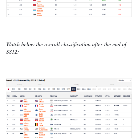
Watch below the overall classification after the end of
SS12: