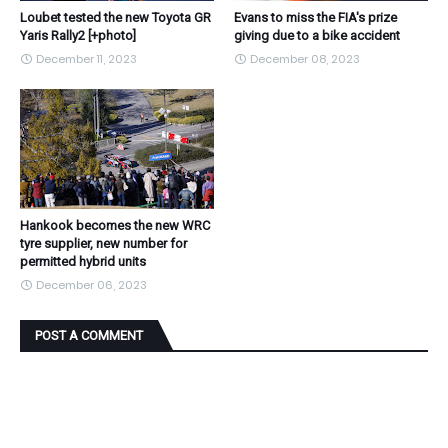
Loubet tested the new Toyota GR
Evans to miss the FIA's prize
Yaris Rally2 [+photo]
giving due to a bike accident
December 11, 2023
December 08, 2023
Hankook becomes the new WRC
tyre supplier, new number for
permitted hybrid units
December 06, 2023
POST A COMMENT