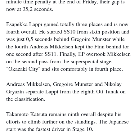
minute time penalty at the end of Friday, their gap is
now at 35,2 seconds.
Esapekka Lappi gained totally three places and is now
fourth overall. He started SS10 from sixth position and
was just 0,5 seconds behind Gregoire Munster while
the fourth Andreas Mikkelsen kept the Finn behind for
one second after SS11. Finally, EP overtook Mikkelsen
on the second pass from the superspecial stage
"Okazaki City" and sits comfortably in fourth place.
Andreas Mikkelsen, Gregoire Munster and Nikolay
Gryazin separate Lappi from the eighth Ott Tanak on
the classification.
Takamoto Katsuta remains ninth overall despite his
efforts to climb further on the standings. The Japanese
start was the fastest driver in Stage 10.