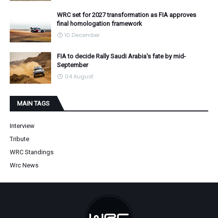
WRC set for 2027 transformation as FIA approves
final homologation framework
10 December
FIA to decide Rally Saudi Arabia's fate by mid-
September
04 August
MAIN TAGS
Interview
Tribute
WRC Standings
Wrc News