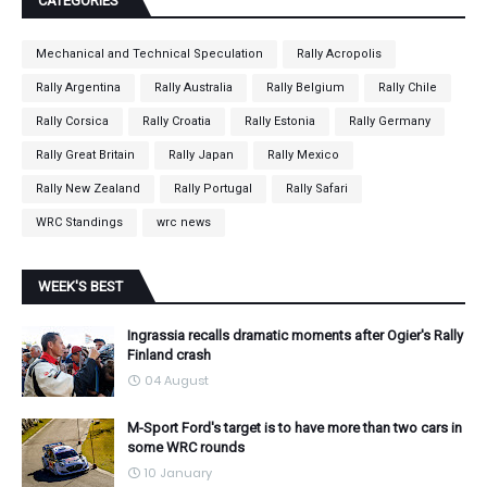
CATEGORIES
Mechanical and Technical Speculation
Rally Acropolis
Rally Argentina
Rally Australia
Rally Belgium
Rally Chile
Rally Corsica
Rally Croatia
Rally Estonia
Rally Germany
Rally Great Britain
Rally Japan
Rally Mexico
Rally New Zealand
Rally Portugal
Rally Safari
WRC Standings
wrc news
WEEK'S BEST
Ingrassia recalls dramatic moments after Ogier's Rally
Finland crash
04 August
M-Sport Ford's target is to have more than two cars in
some WRC rounds
10 January