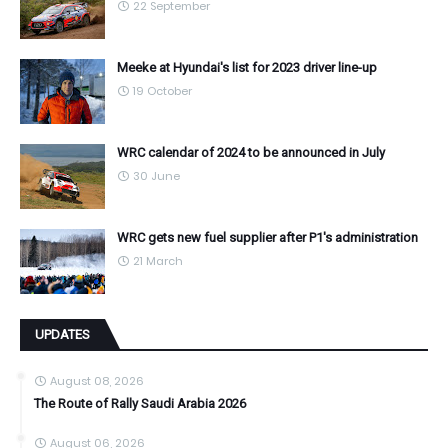
22 September
Meeke at Hyundai's list for 2023 driver line-up
19 October
WRC calendar of 2024 to be announced in July
30 June
WRC gets new fuel supplier after P1's administration
21 March
UPDATES
August 08, 2026
The Route of Rally Saudi Arabia 2026
August 06, 2026