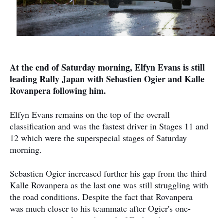
At the end of Saturday morning, Elfyn Evans is still
leading Rally Japan with Sebastien Ogier and Kalle
Rovanpera following him.
Elfyn Evans remains on the top of the overall
classification and was the fastest driver in Stages 11 and
12 which were the superspecial stages of Saturday
morning.
Sebastien Ogier increased further his gap from the third
Kalle Rovanpera as the last one was still struggling with
the road conditions. Despite the fact that Rovanpera
was much closer to his teammate after Ogier's one-