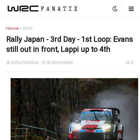
Home
2023
Rally Japan - 3rd Day - 1st Loop: Evans
still out in front, Lappi up to 4th
Sofia Siriatou
18 November
0