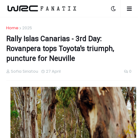
Home
2025
Rally Islas Canarias - 3rd Day:
Rοvanpera tops Toyota's triumph,
puncture for Neuville
Sofia Siriatou
27 April
0