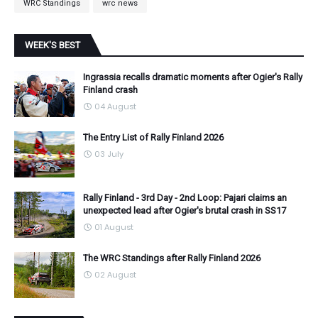
WRC Standings
wrc news
WEEK'S BEST
Ingrassia recalls dramatic moments after Ogier's Rally
Finland crash
04 August
The Entry List of Rally Finland 2026
03 July
Rally Finland - 3rd Day - 2nd Loop: Pajari claims an
unexpected lead after Ogier's brutal crash in SS17
01 August
The WRC Standings after Rally Finland 2026
02 August