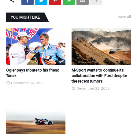
YOU MIGHT LIKE
View all
Ogier pays tribute to his friend
M-Sport wants to continue its
Tanak
collaboration with Ford despite
the recent rumors
December 30, 2025
December 22, 2025