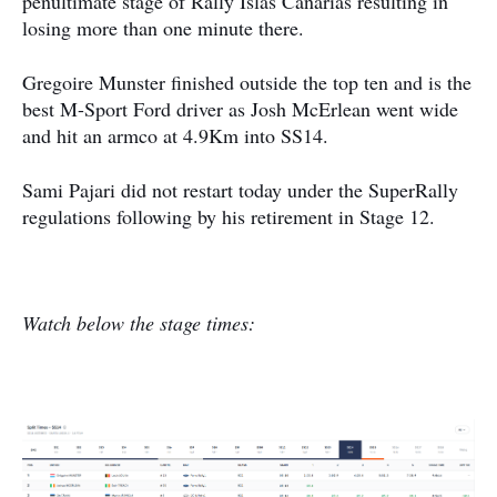
penultimate stage of Rally Islas Canarias resulting in
losing more than one minute there.
Gregoire Munster finished outside the top ten and is the
best M-Sport Ford driver as Josh McErlean went wide
and hit an armco at 4.9Km into SS14.
Sami Pajari did not restart today under the SuperRally
regulations following by his retirement in Stage 12.
Watch below the stage times: