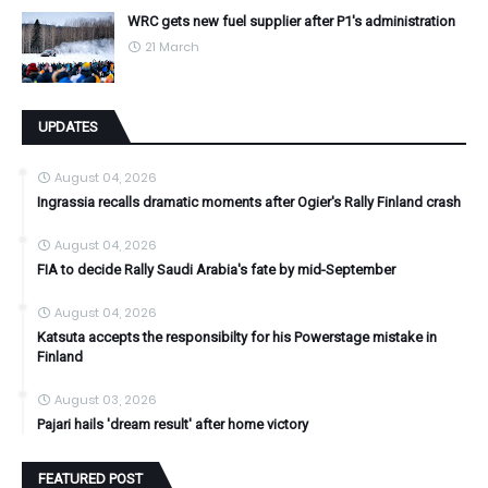
WRC gets new fuel supplier after P1's administration
21 March
UPDATES
August 04, 2026
Ingrassia recalls dramatic moments after Ogier's Rally Finland crash
August 04, 2026
FIA to decide Rally Saudi Arabia's fate by mid-September
August 04, 2026
Katsuta accepts the responsibilty for his Powerstage mistake in
Finland
August 03, 2026
Pajari hails 'dream result' after home victory
FEATURED POST