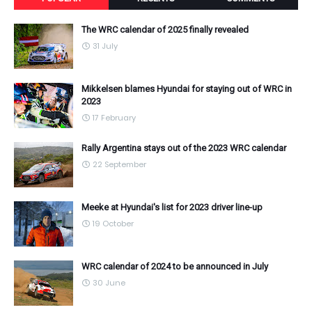
The WRC calendar of 2025 finally revealed
31 July
Mikkelsen blames Hyundai for staying out of WRC in
2023
17 February
Rally Argentina stays out of the 2023 WRC calendar
22 September
Meeke at Hyundai's list for 2023 driver line-up
19 October
WRC calendar of 2024 to be announced in July
30 June