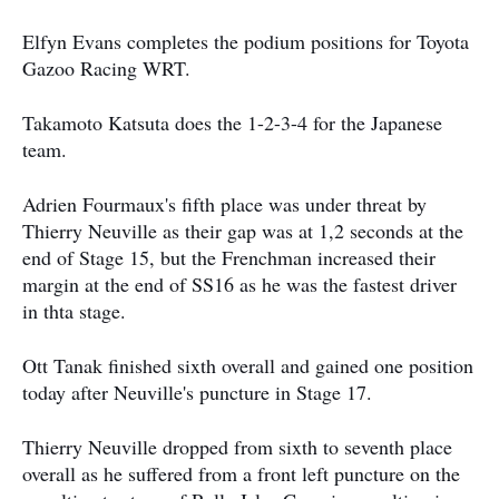
Elfyn Evans completes the podium positions for Toyota
Gazoo Racing WRT.
Takamoto Katsuta does the 1-2-3-4 for the Japanese
team.
Adrien Fourmaux's fifth place was under threat by
Thierry Neuville as their gap was at 1,2 seconds at the
end of Stage 15, but the Frenchman increased their
margin at the end of SS16 as he was the fastest driver
in thta stage.
Ott Tanak finished sixth overall and gained one position
today after Neuville's puncture in Stage 17.
Thierry Neuville dropped from sixth to seventh place
overall as he suffered from a front left puncture on the