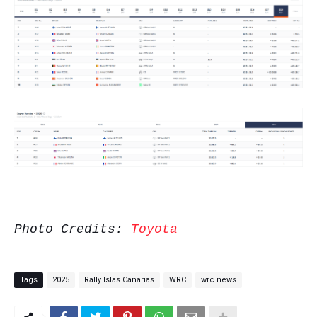
Photo Credits:
Toyota
Tags
2025
Rally Islas Canarias
WRC
wrc news