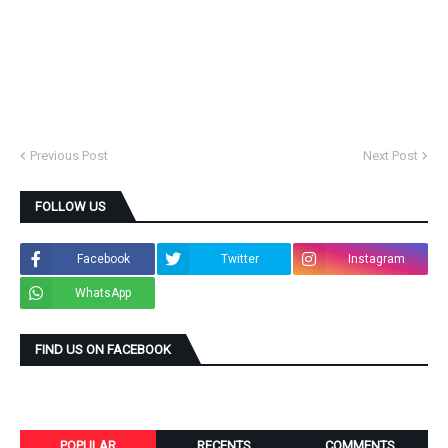
Previous Post
Next Post
FOLLOW US
Facebook
Twitter
Instagram
WhatsApp
FIND US ON FACEBOOK
POPULAR
RECENTS
COMMENTS