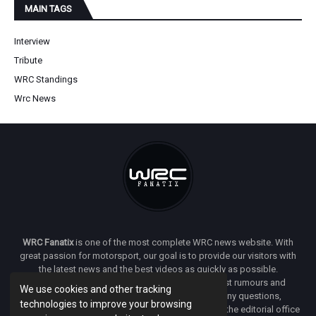
MAIN TAGS
Interview
Tribute
WRC Standings
Wrc News
WRC Fanatix
is one of the most complete WRC news website. With
great passion for motorsport, our goal is to provide our visitors with
the latest news and the best videos as quickly as possible.
Additionally, you will find our opinion on the latest rumours and
We use cookies and other tracking
developments everywhere we can. If you have any questions,
technologies to improve your browsing
comments or complaints and would like to contact the editorial office