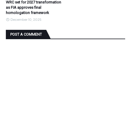
WRC set for 2027 transformation
as FIA approves final
homologation framework
December 10, 2025
POST A COMMENT