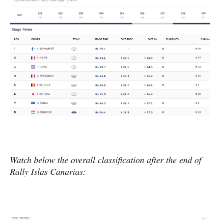
Watch below the overall classification after the end of
Rally Islas Canarias: