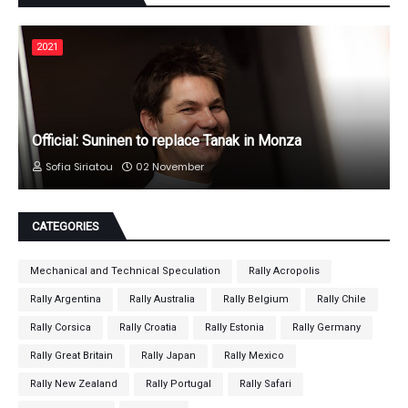
2021
Official: Suninen to replace Tanak in Monza
Sofia Siriatou
02 November
CATEGORIES
Mechanical and Technical Speculation
Rally Acropolis
Rally Argentina
Rally Australia
Rally Belgium
Rally Chile
Rally Corsica
Rally Croatia
Rally Estonia
Rally Germany
Rally Great Britain
Rally Japan
Rally Mexico
Rally New Zealand
Rally Portugal
Rally Safari