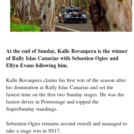
At the end of Sunday, Kalle Rovanpera is the winner
of Rally Islas Canarias with Sebastien Ogier and
Elfyn Evans following him.
Kalle Rovanpera claims his first win of the season after
his domination at Rally Islas Canarias and set the
fastest time on the first two Sunday stages. Ηe was the
fastest driver in Powerstage and topped the
SuperSunday standings.
Sebastien Ogier remains second overall and managed to
take a stage win in SS17.