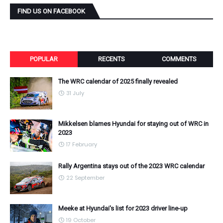
FIND US ON FACEBOOK
POPULAR
RECENTS
COMMENTS
The WRC calendar of 2025 finally revealed
31 July
Mikkelsen blames Hyundai for staying out of WRC in
2023
17 February
Rally Argentina stays out of the 2023 WRC calendar
22 September
Meeke at Hyundai's list for 2023 driver line-up
19 October