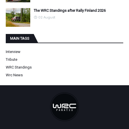
The WRC Standings after Rally Finland 2026
02 August
MAIN TAGS
Interview
Tribute
WRC Standings
Wrc News