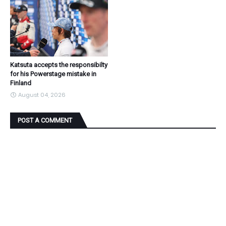
Katsuta accepts the responsibilty
for his Powerstage mistake in
Finland
August 04, 2026
POST A COMMENT