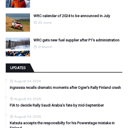
WRC calendar of 2024 to be announced in July
30 June
WRC gets new fuel supplier after P1's administration
21 March
UPDATES
August 04, 2026
Ingrassia recalls dramatic moments after Ogier's Rally Finland crash
August 04, 2026
FIA to decide Rally Saudi Arabia's fate by mid-September
August 04, 2026
Katsuta accepts the responsibilty for his Powerstage mistake in