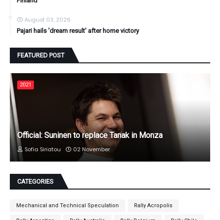
Finland
August 03, 2026
Pajari hails 'dream result' after home victory
FEATURED POST
2021
Official: Suninen to replace Tanak in Monza
Sofia Siriatou
02 November
CATEGORIES
Mechanical and Technical Speculation
Rally Acropolis