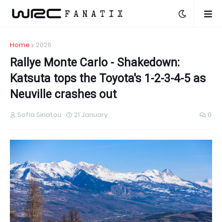
Home
2026
Rallye Monte Carlo - Shakedown:
Katsuta tops the Toyota's 1-2-3-4-5 as
Neuville crashes out
Sofia Siriatou
21 January
0