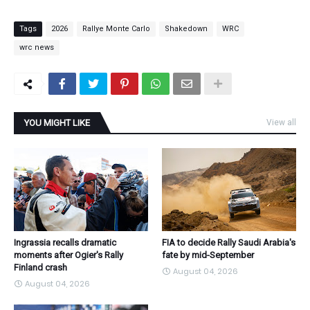
Tags
2026
Rallye Monte Carlo
Shakedown
WRC
wrc news
YOU MIGHT LIKE
View all
Ingrassia recalls dramatic
FIA to decide Rally Saudi Arabia's
moments after Ogier's Rally
fate by mid-September
Finland crash
August 04, 2026
August 04, 2026