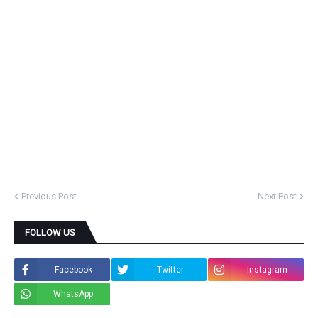
Previous Post
Next Post
FOLLOW US
Facebook
Twitter
Instagram
WhatsApp