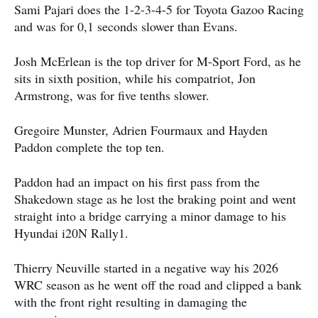
Sami Pajari does the 1-2-3-4-5 for Toyota Gazoo Racing
and was for 0,1 seconds slower than Evans.
Josh McErlean is the top driver for M-Sport Ford, as he
sits in sixth position, while his compatriot, Jon
Armstrong, was for five tenths slower.
Gregoire Munster, Adrien Fourmaux and Hayden
Paddon complete the top ten.
Paddon had an impact on his first pass from the
Shakedown stage as he lost the braking point and went
straight into a bridge carrying a minor damage to his
Hyundai i20N Rally1.
Thierry Neuville started in a negative way his 2026
WRC season as he went off the road and clipped a bank
with the front right resulting in damaging the