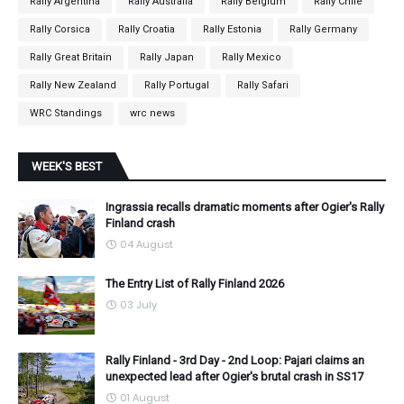
Rally Argentina
Rally Australia
Rally Belgium
Rally Chile
Rally Corsica
Rally Croatia
Rally Estonia
Rally Germany
Rally Great Britain
Rally Japan
Rally Mexico
Rally New Zealand
Rally Portugal
Rally Safari
WRC Standings
wrc news
WEEK'S BEST
Ingrassia recalls dramatic moments after Ogier's Rally
Finland crash
04 August
The Entry List of Rally Finland 2026
03 July
Rally Finland - 3rd Day - 2nd Loop: Pajari claims an
unexpected lead after Ogier's brutal crash in SS17
01 August