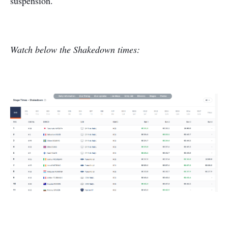
suspension.
Watch below the Shakedown times: