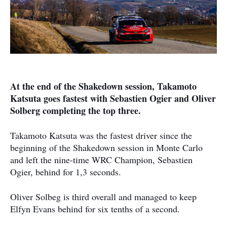
At the end of the Shakedown session, Takamoto
Katsuta goes fastest with Sebastien Ogier and Oliver
Solberg completing the top three.
Takamoto Katsuta was the fastest driver since the
beginning of the Shakedown session in Monte Carlo
and left the nine-time WRC Champion, Sebastien
Ogier, behind for 1,3 seconds.
Oliver Solbeg is third overall and managed to keep
Elfyn Evans behind for six tenths of a second.