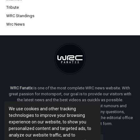
Tribute
WRC Standings
Wrc News
WRC Fanatix
is one of the most complete WRC news website. With
great passion for motorsport, our goal is to provide our visitors with
the latest news and the best videos as quickly as possible.
Additionally, you will find our opinion on the latest rumours and
We use cookies and other tracking
developments everywhere we can. If you have any questions,
technologies to improve your browsing
comments or complaints and would like to contact the editorial office
experience on our website, to show you
of
WRC FANATIX
you can use our contact form.
personalized content and targeted ads, to
analyze our website traffic, and to