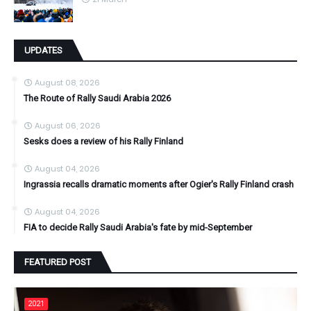
UPDATES
August 08, 2026
The Route of Rally Saudi Arabia 2026
August 06, 2026
Sesks does a review of his Rally Finland
August 04, 2026
Ingrassia recalls dramatic moments after Ogier's Rally Finland crash
August 04, 2026
FIA to decide Rally Saudi Arabia's fate by mid-September
FEATURED POST
2021