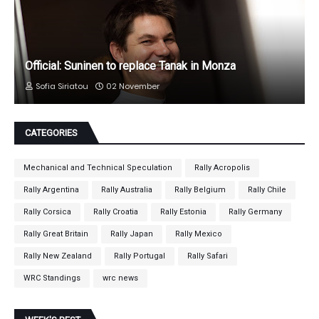
Official: Suninen to replace Tanak in Monza
Sofia Siriatou
02 November
CATEGORIES
Mechanical and Technical Speculation
Rally Acropolis
Rally Argentina
Rally Australia
Rally Belgium
Rally Chile
Rally Corsica
Rally Croatia
Rally Estonia
Rally Germany
Rally Great Britain
Rally Japan
Rally Mexico
Rally New Zealand
Rally Portugal
Rally Safari
WRC Standings
wrc news