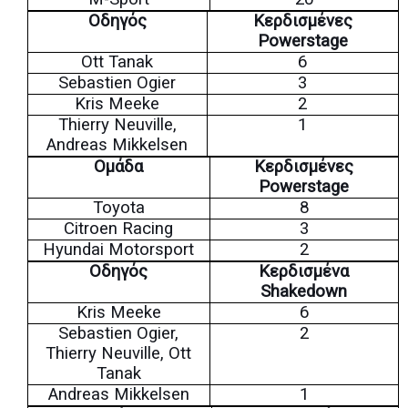
Οδηγός
Κερδισμένες
Powerstage
Ott Tanak
6
Sebastien Ogier
3
Kris Meeke
2
Thierry Neuville,
1
Andreas Mikkelsen
Ομάδα
Κερδισμένες
Powerstage
Toyota
8
Citroen Racing
3
Hyundai Motorsport
2
Οδηγός
Κερδισμένα
Shakedown
Kris Meeke
6
Sebastien Ogier,
2
Thierry Neuville, Ott
Tanak
Andreas Mikkelsen
1