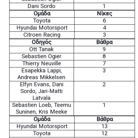
Dani Sordo
1
Ομάδα
Νίκες
Toyota
6
Hyundai Motorsport
4
Citroen Racing
3
Οδηγός
Βάθρα
Ott Tanak
9
Sebastien Ogier
8
Thierry Neuville
7
Esapekka Lappi,
3
Andreas Mikkelsen
Elfyn Evans, Dani
2
Sordo, Jari-Matti
Latvala
Sebastien Loeb, Teemu
1
Suninen, Kris Meeke
Ομάδα
Βάθρα
Hyundai Motorsport
13
Toyota
12