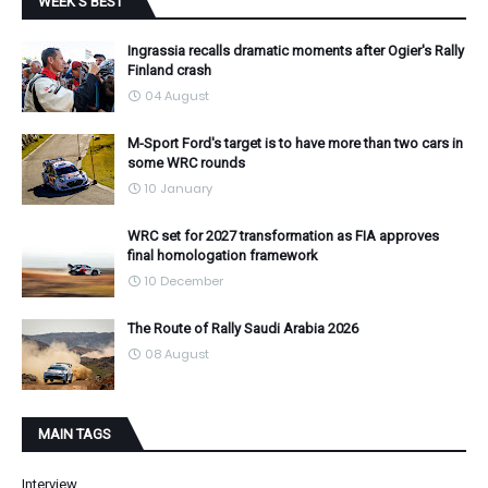
WEEK'S BEST
Ingrassia recalls dramatic moments after Ogier's Rally
Finland crash
04 August
M-Sport Ford's target is to have more than two cars in
some WRC rounds
10 January
WRC set for 2027 transformation as FIA approves
final homologation framework
10 December
The Route of Rally Saudi Arabia 2026
08 August
MAIN TAGS
Interview