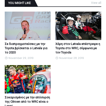
YOU MIGHT LIKE
View all
Σε διαπραγματεύσεις με την
Χάρη στον Latvala επέστρεψε η
Toyota βρίσκεται ο Latvala για
Toyota στο WRC, σύμφωνα με
το 2020
τον Toyoda
November 29, 2019
November 28, 2019
Σοκαρισμένος με την απόσυρση
της Citroen από το WRC είναι ο
Lappi