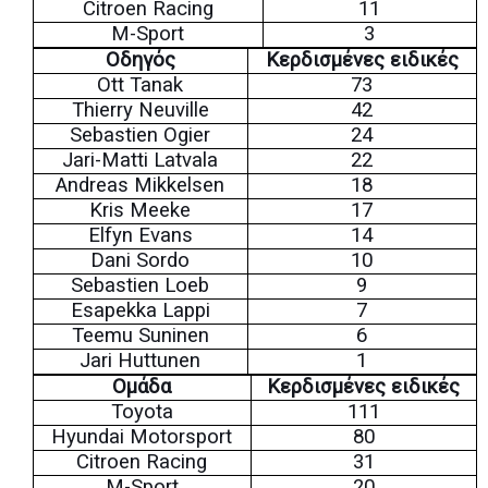
Citroen Racing
11
M-Sport
3
Οδηγός
Κερδισμένες ειδικές
Ott Tanak
73
Thierry Neuville
42
Sebastien Ogier
24
Jari-Matti Latvala
22
Andreas Mikkelsen
18
Kris Meeke
17
Elfyn Evans
14
Dani Sordo
10
Sebastien Loeb
9
Esapekka Lappi
7
Teemu Suninen
6
Jari Huttunen
1
Ομάδα
Κερδισμένες ειδικές
Toyota
11
1
Hyundai Motorsport
80
Citroen Racing
31
M-Sport
20