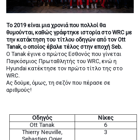
Το 2019 είναι μια χρονιά που πολλοί θα
θυμούνται, καθώς γράφτηκε ιστορία στο WRC με
την κατάκτηση του τίτλου οδηγών από τον Ott
Tanak, ο οποίος έβαλε τέλος στην εποχή Seb.
Ο Tanak έγινε ο πρώτος Εσθονός που γίνεται
Παγκόσμιος Πρωταθλητής του WRC, ενώ η
Hyundai κατέκτησε τον πρώτο τίτλο της στο
WRC.
Ας δούμε, όμως, τη σεζόν που πέρασε σε
αριθμούς!
Οδηγός
Νίκες
Ott Tanak
6
Thierry Neuville,
3
Sebastien Ogier