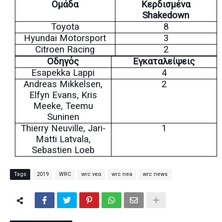
Ομάδα
Κερδισμένα
Shakedown
Toyota
8
Hyundai Motorsport
3
Citroen Racing
2
Οδηγός
Εγκαταλείψεις
Esapekka Lappi
4
Andreas Mikkelsen,
2
Elfyn Evans, Kris
Meeke, Teemu
Suninen
Thierry Neuville, Jari-
1
Matti Latvala,
Sebastien Loeb
Tags
2019
WRC
wrc νεα
wrc nea
wrc news