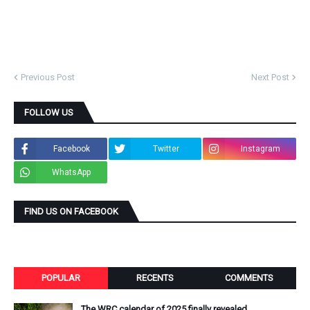
Previous Post
Next Post
FOLLOW US
Facebook
Twitter
Instagram
WhatsApp
FIND US ON FACEBOOK
POPULAR
RECENTS
COMMENTS
The WRC calendar of 2025 finally revealed