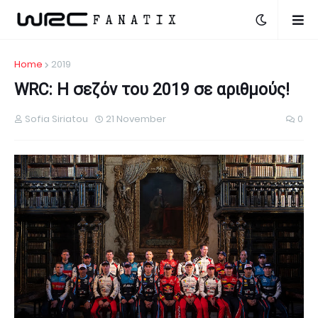
Home
2019
WRC: Η σεζόν του 2019 σε αριθμούς!
Sofia Siriatou
21 November
0