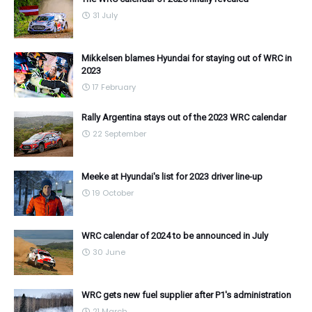
31 July
Mikkelsen blames Hyundai for staying out of WRC in
2023
17 February
Rally Argentina stays out of the 2023 WRC calendar
22 September
Meeke at Hyundai's list for 2023 driver line-up
19 October
WRC calendar of 2024 to be announced in July
30 June
WRC gets new fuel supplier after P1's administration
21 March