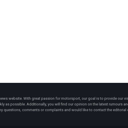
ws website. With great passion for motorsport, our goal is to provide our vis
ly as possible. Additionally, you will find our opinion on the latest rumours a
y questions, comments or complaints and would like to contact the editorial 