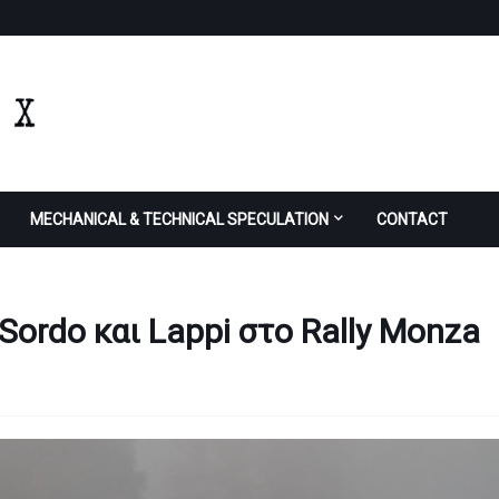
MECHANICAL & TECHNICAL SPECULATION
CONTACT
Sordo και Lappi στο Rally Monza