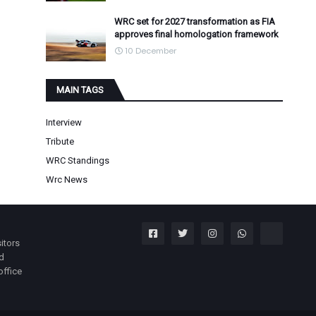
WRC set for 2027 transformation as FIA
approves final homologation framework
10 December
MAIN TAGS
Interview
Tribute
WRC Standings
Wrc News
itors
nd
office