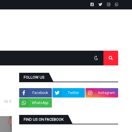
FOLLOW US
Facebook
Twitter
Instagram
0
WhatsApp
FIND US ON FACEBOOK