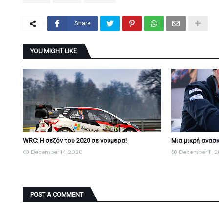
Share
YOU MIGHT LIKE
WRC: Η σεζόν του 2020 σε νούμερα!
Μια μικρή ανασκ
December 14, 2020
December 11, 
POST A COMMENT