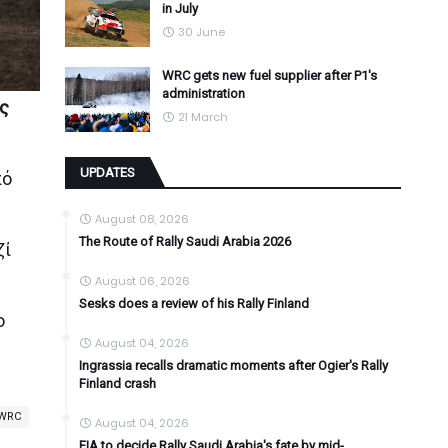
in July
30 June
WRC gets new fuel supplier after P1's
administration
ος
21 March
UPDATES
πό
August 08, 2026
The Route of Rally Saudi Arabia 2026
ζί
August 06, 2026
Sesks does a review of his Rally Finland
ο
August 04, 2026
Ingrassia recalls dramatic moments after Ogier's Rally
Finland crash
WRC
August 04, 2026
FIA to decide Rally Saudi Arabia's fate by mid-