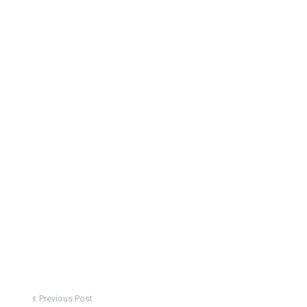
Previous Post