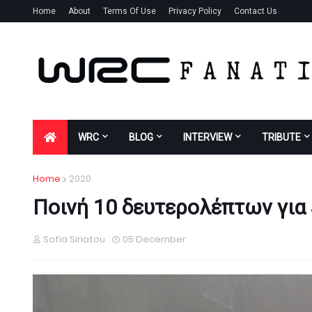
Home
About
Terms Of Use
Privacy Policy
Contact Us
WRC
BLOG
INTERVIEW
TRIBUTE
Home
2020
Ποινή 10 δευτερολέπτων για 
Sofia Siriatou
05 December