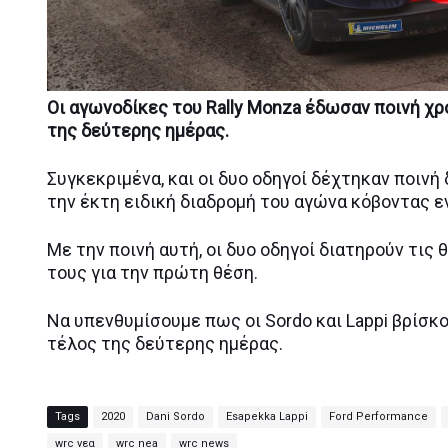
Οι αγωνοδίκες του Rally Monza έδωσαν ποινή χρό
της δεύτερης ημέρας.
Συγκεκριμένα, και οι δυο οδηγοί δέχτηκαν ποιν
την έκτη ειδική διαδρομή του αγώνα κόβοντας ε
Με την ποινή αυτή, οι δυο οδηγοί διατηρούν τις θ
τους για την πρώτη θέση.
Να υπενθυμίσουμε πως οι Sordo και Lappi βρίσκ
τέλος της δεύτερης ημέρας.
Tags
2020
Dani Sordo
Esapekka Lappi
Ford Performance
wrc νεα
wrc nea
wrc news