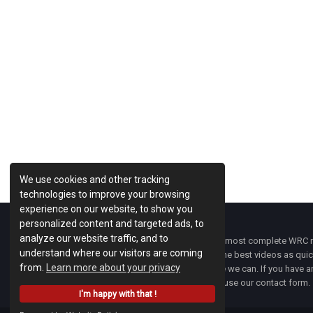
We use cookies and other tracking
technologies to improve your browsing
experience on our website, to show you
personalized content and targeted ads, to
analyze our website traffic, and to
WRC Fanatix
is one of the most complete WRC ne
understand where our visitors are coming
with the latest news and the best videos as quick
from.
Learn more about your privacy
developments everywhere we can. If you have an
of
WRC FANATIX
you can use our contact form.
I'm happy with that !