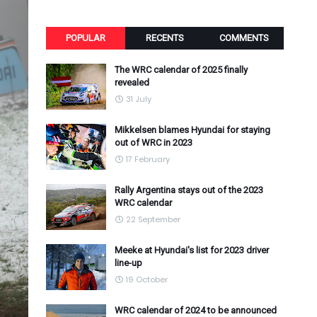
POPULAR
RECENTS
COMMENTS
The WRC calendar of 2025 finally
revealed
31 July
Mikkelsen blames Hyundai for staying
out of WRC in 2023
17 February
Rally Argentina stays out of the 2023
WRC calendar
22 September
Meeke at Hyundai's list for 2023 driver
line-up
19 October
WRC calendar of 2024 to be announced