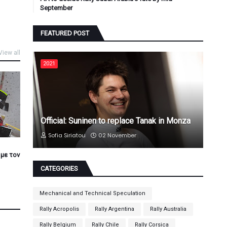
September
FEATURED POST
View all
2021
Official: Suninen to replace Tanak in Monza
Sofia Siriatou
02 November
 με τον
CATEGORIES
Mechanical and Technical Speculation
Rally Acropolis
Rally Argentina
Rally Australia
Rally Belgium
Rally Chile
Rally Corsica