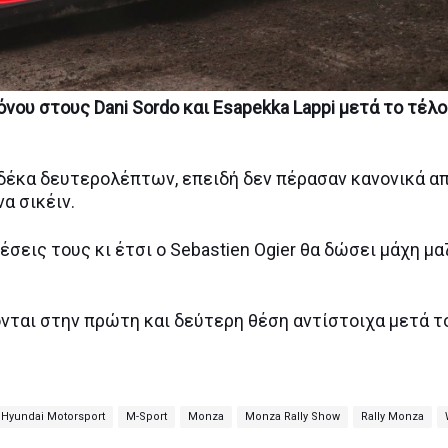
νου στους Dani Sordo και Esapekka Lappi μετά το τέλ
ή δέκα δευτερολέπτων, επειδή δεν πέρασαν κανονικά α
να σικέιν.
έσεις τους κι έτσι ο Sebastien Ogier θα δώσει μάχη μα
ονται στην πρώτη και δεύτερη θέση αντίστοιχα μετά τ
Hyundai Motorsport
M-Sport
Monza
Monza Rally Show
Rally Monza