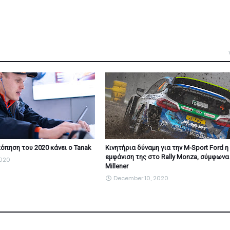
όπηση του 2020 κάνει ο Tanak
Κινητήρια δύναμη για την M-Sport Ford η
εμφάνιση της στο Rally Monza, σύμφωνα
2020
Millener
December 10, 2020