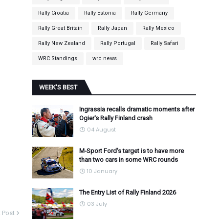
Rally Croatia
Rally Estonia
Rally Germany
Rally Great Britain
Rally Japan
Rally Mexico
Rally New Zealand
Rally Portugal
Rally Safari
WRC Standings
wrc news
WEEK'S BEST
Ingrassia recalls dramatic moments after
Ogier's Rally Finland crash
04 August
M-Sport Ford's target is to have more
than two cars in some WRC rounds
10 January
The Entry List of Rally Finland 2026
03 July
 Post