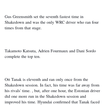
Gus Greensmith set the seventh fastest time in
Shakedown and was the only WRC driver who ran four
times from that stage.
Takamoto Katsuta, Adrien Fourmaux and Dani Sordo
complete the top ten.
Ott Tanak is eleventh and ran only once from the
Shakedown session. In fact, his time was far away from
his rivals' time. , but, after one hour, the Estonian driver
did one more run in the Shakedown session and
improved his time. Hyundai confirmed that Tanak faced