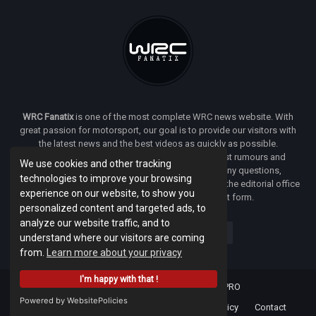
WRC Fanatix
is one of the most complete WRC news website. With
great passion for motorsport, our goal is to provide our visitors with
the latest news and the best videos as quickly as possible.
Additionally, you will find our opinion on the latest rumours and
We use cookies and other tracking
developments everywhere we can. If you have any questions,
technologies to improve your browsing
comments or complaints and would like to contact the editorial office
experience on our website, to show you
of
WRC FANATIX
you can use our contact form.
personalized content and targeted ads, to
analyze our website traffic, and to
understand where our visitors are coming
from.
Learn more about your privacy
I'm happy with that !
Designed & developed by -
Facenet PRO
Powered by WebsitePolicies
Home
About
Terms Of Use
Privacy Policy
Contact