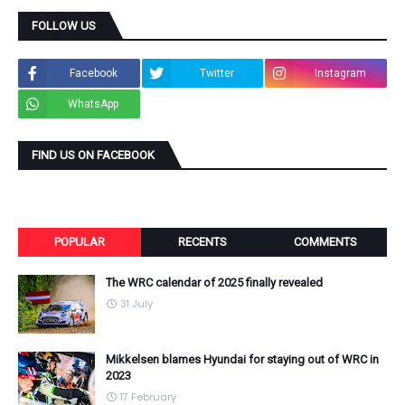
FOLLOW US
Facebook
Twitter
Instagram
WhatsApp
FIND US ON FACEBOOK
POPULAR
RECENTS
COMMENTS
The WRC calendar of 2025 finally revealed
31 July
Mikkelsen blames Hyundai for staying out of WRC in
2023
17 February