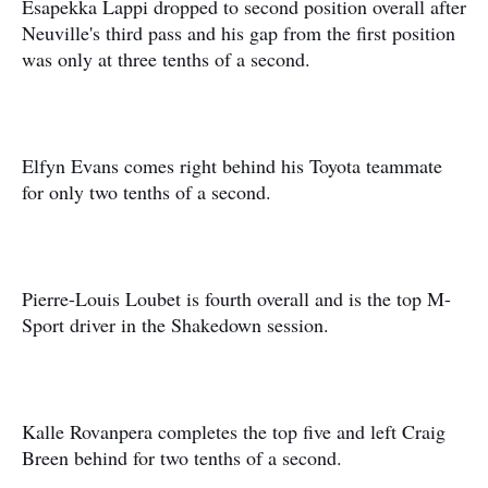
Esapekka Lappi dropped to second position overall after
Neuville's third pass and his gap from the first position
was only at three tenths of a second.
Elfyn Evans comes right behind his Toyota teammate
for only two tenths of a second.
Pierre-Louis Loubet is fourth overall and is the top M-
Sport driver in the Shakedown session.
Kalle Rovanpera completes the top five and left Craig
Breen behind for two tenths of a second.