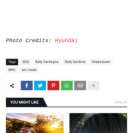
Photo Credits:
Hyundai
Tags
2022
Rally Sardegna
Rally Sardinia
Shakedown
WRC
wrc news
YOU MIGHT LIKE
View all