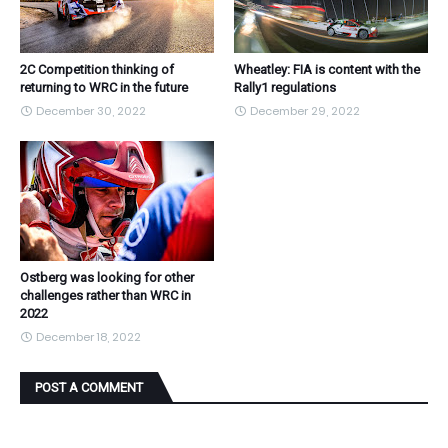
2C Competition thinking of
Wheatley: FIA is content with the
returning to WRC in the future
Rally1 regulations
December 30, 2022
December 29, 2022
Ostberg was looking for other
challenges rather than WRC in
2022
December 18, 2022
POST A COMMENT