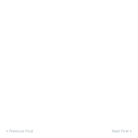
Previous Post
Next Post