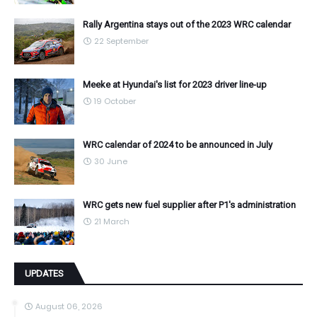
Rally Argentina stays out of the 2023 WRC calendar
22 September
Meeke at Hyundai's list for 2023 driver line-up
19 October
WRC calendar of 2024 to be announced in July
30 June
WRC gets new fuel supplier after P1's administration
21 March
UPDATES
August 06, 2026