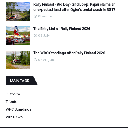
Rally Finland - 3rd Day - 2nd Loop: Pajari claims an
unexpected lead after Ogier's brutal crash in SS17
01 August
The Entry List of Rally Finland 2026
03 July
The WRC Standings after Rally Finland 2026
02 August
MAIN TAGS
Interview
Tribute
WRC Standings
Wrc News