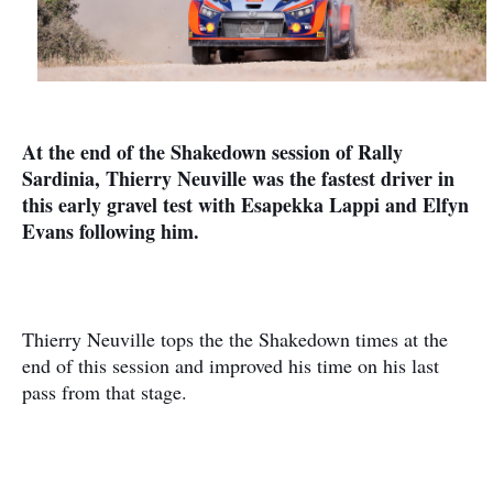
At the end of the Shakedown session of Rally
Sardinia, Thierry Neuville was the fastest driver in
this early gravel test with Esapekka Lappi and Elfyn
Evans following him.
Thierry Neuville tops the the Shakedown times at the
end of this session and improved his time on his last
pass from that stage.