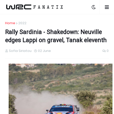
Home
2022
Rally Sardinia - Shakedown: Neuville
edges Lappi on gravel, Tanak eleventh
Sofia Siriatou
02 June
0