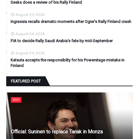
Sesks does a review of his Rally Finland
August 04, 2026
Ingrassia recalls dramatic moments after Ogier's Rally Finland crash
August 04, 2026
FIA to decide Rally Saudi Arabia's fate by mid-September
August 04, 2026
Katsuta accepts the responsibilty for his Powerstage mistake in
Finland
FEATURED POST
2021
Official: Suninen to replace Tanak in Monza