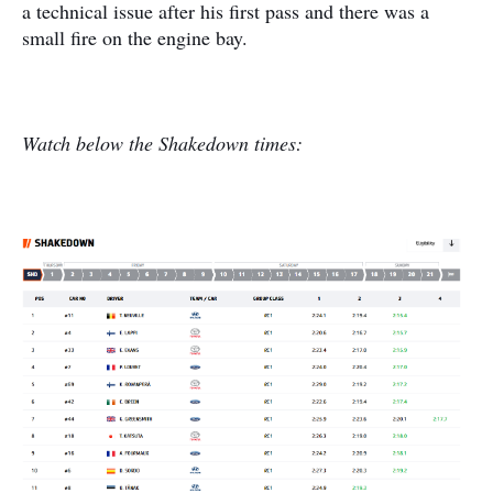
a technical issue after his first pass and there was a
small fire on the engine bay.
Watch below the Shakedown times: