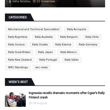
Sofia Siriatou
02 November
CATEGORIES
Mechanical and Technical Speculation
Rally Acropolis
Rally Argentina
Rally Australia
Rally Belgium
Rally Chile
Rally Corsica
Rally Croatia
Rally Estonia
Rally Germany
Rally Great Britain
Rally Japan
Rally Mexico
Rally New Zealand
Rally Portugal
Rally Safari
WRC Standings
wrc news
WEEK'S BEST
Ingrassia recalls dramatic moments after Ogier's Rally
Finland crash
04 August