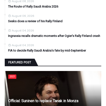
August 08, 2026
The Route of Rally Saudi Arabia 2026
August 06, 2026
Sesks does a review of his Rally Finland
August 04, 2026
Ingrassia recalls dramatic moments after Ogier's Rally Finland crash
August 04, 2026
FIA to decide Rally Saudi Arabia's fate by mid-September
FEATURED POST
2021
Official: Suninen to replace Tanak in Monza