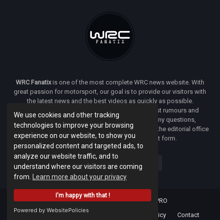
WRC Fanatix
is one of the most complete WRC news website. With
great passion for motorsport, our goal is to provide our visitors with
the latest news and the best videos as quickly as possible.
Additionally, you will find our opinion on the latest rumours and
We use cookies and other tracking
developments everywhere we can. If you have any questions,
technologies to improve your browsing
comments or complaints and would like to contact the editorial office
experience on our website, to show you
of
WRC FANATIX
you can use our contact form.
personalized content and targeted ads, to
analyze our website traffic, and to
understand where our visitors are coming
from.
Learn more about your privacy
I'm happy with that !
Designed & developed by -
Facenet PRO
Powered by WebsitePolicies
Home
About
Terms Of Use
Privacy Policy
Contact