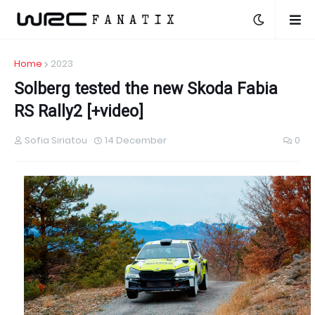
Home
2023
Solberg tested the new Skoda Fabia
RS Rally2 [+video]
Sofia Siriatou
14 December
0