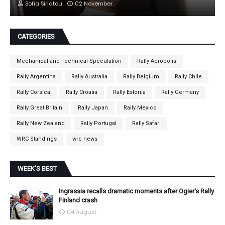
Sofia Siriatou
02 November
CATEGORIES
Mechanical and Technical Speculation
Rally Acropolis
Rally Argentina
Rally Australia
Rally Belgium
Rally Chile
Rally Corsica
Rally Croatia
Rally Estonia
Rally Germany
Rally Great Britain
Rally Japan
Rally Mexico
Rally New Zealand
Rally Portugal
Rally Safari
WRC Standings
wrc news
WEEK'S BEST
Ingrassia recalls dramatic moments after Ogier's Rally
Finland crash
04 August