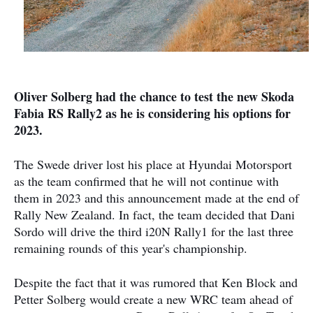
Oliver Solberg had the chance to test the new Skoda
Fabia RS Rally2 as he is considering his options for
2023.
The Swede driver lost his place at Hyundai Motorsport
as the team confirmed that he will not continue with
them in 2023 and this announcement made at the end of
Rally New Zealand. In fact, the team decided that Dani
Sordo will drive the third i20N Rally1 for the last three
remaining rounds of this year's championship.
Despite the fact that it was rumored that Ken Block and
Petter Solberg would create a new WRC team ahead of