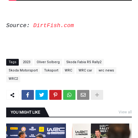
Source:
DirtFish.com
Tags
2023
Oliver Solberg
Skoda Fabia RS Rally2
Skoda Motorsport
Toksport
WRC
WRC car
wrc news
WRC2
YOU MIGHT LIKE
View all