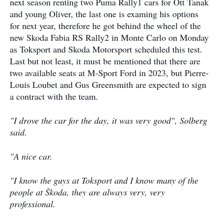
next season renting two Puma Rally1 cars for Ott Tanak
and young Oliver, the last one is examing his options
for next year, therefore he got behind the wheel of the
new Skoda Fabia RS Rally2 in Monte Carlo on Monday
as Toksport and Skoda Motorsport scheduled this test.
Last but not least, it must be mentioned that there are
two available seats at M-Sport Ford in 2023, but Pierre-
Louis Loubet and Gus Greensmith are expected to sign
a contract with the team.
"I drove the car for the day, it was very good", Solberg
said.
"A nice car.
"I know the guys at Toksport and I know many of the
people at Škoda, they are always very, very
professional.