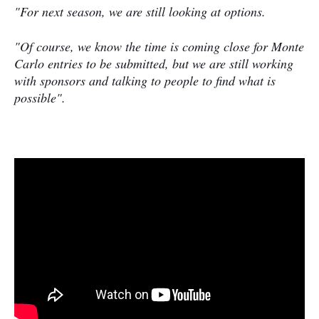
"For next season, we are still looking at options.
"Of course, we know the time is coming close for Monte
Carlo entries to be submitted, but we are still working
with sponsors and talking to people to find what is
possible".