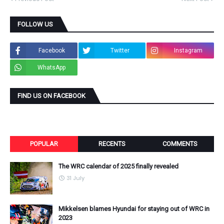
FOLLOW US
Facebook
Twitter
Instagram
WhatsApp
FIND US ON FACEBOOK
POPULAR
RECENTS
COMMENTS
The WRC calendar of 2025 finally revealed
31 July
Mikkelsen blames Hyundai for staying out of WRC in
2023