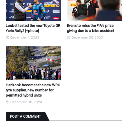
Loubet tested the new Toyota GR
Evans to miss the FIA's prize
Yaris Rally2 [+photo]
giving due to a bike accident
December 11, 2023
December 08, 2023
Hankook becomes the new WRC
tyre supplier, new number for
permitted hybrid units
December 06, 2023
POST A COMMENT