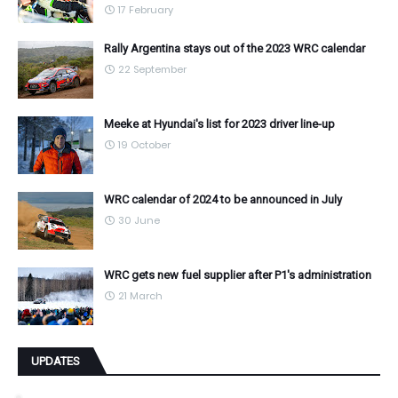
17 February
Rally Argentina stays out of the 2023 WRC calendar
22 September
Meeke at Hyundai's list for 2023 driver line-up
19 October
WRC calendar of 2024 to be announced in July
30 June
WRC gets new fuel supplier after P1's administration
21 March
UPDATES