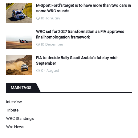
M-Sport Ford's target is to have more than two cars in
some WRC rounds
10 January
WRC set for 2027 transformation as FIA approves
final homologation framework
10 December
FIA to decide Rally Saudi Arabia's fate by mid-
September
04 August
MAIN TAGS
Interview
Tribute
WRC Standings
Wrc News