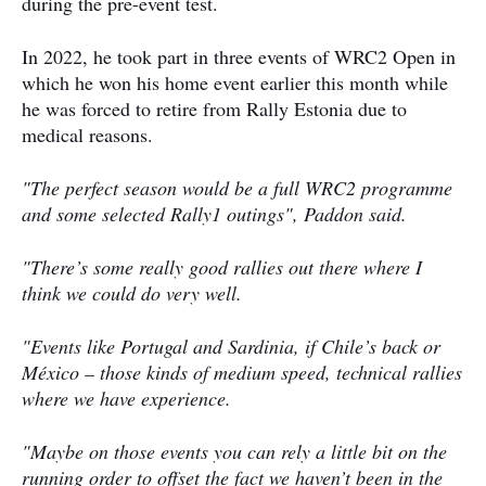
during the pre-event test.
In 2022, he took part in three events of WRC2 Open in
which he won his home event earlier this month while
he was forced to retire from Rally Estonia due to
medical reasons.
"The perfect season would be a full WRC2 programme
and some selected Rally1 outings", Paddon said.
"There’s some really good rallies out there where I
think we could do very well.
"Events like Portugal and Sardinia, if Chile’s back or
México – those kinds of medium speed, technical rallies
where we have experience.
"Maybe on those events you can rely a little bit on the
running order to offset the fact we haven’t been in the