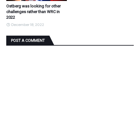
Ostberg was looking for other
challenges rather than WRC in
2022
December 18, 2022
POST A COMMENT