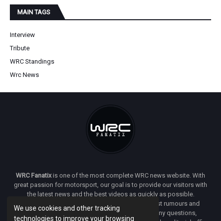
MAIN TAGS
Interview
Tribute
WRC Standings
Wrc News
WRC Fanatix
is one of the most complete WRC news website. With
great passion for motorsport, our goal is to provide our visitors with
the latest news and the best videos as quickly as possible.
Additionally, you will find our opinion on the latest rumours and
We use cookies and other tracking
developments everywhere we can. If you have any questions,
technologies to improve your browsing