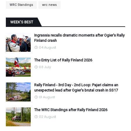
WRC Standings
wrc news
WEEK'S BEST
Ingrassia recalls dramatic moments after Ogier's Rally
Finland crash
04 August
The Entry List of Rally Finland 2026
03 July
Rally Finland - 3rd Day - 2nd Loop: Pajari claims an
unexpected lead after Ogier's brutal crash in SS17
01 August
The WRC Standings after Rally Finland 2026
02 August