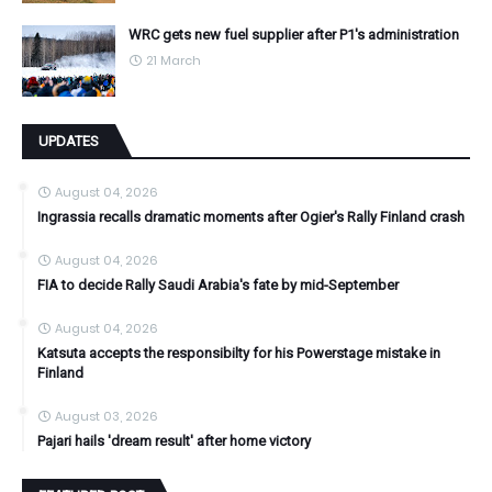
WRC gets new fuel supplier after P1's administration
21 March
UPDATES
August 04, 2026
Ingrassia recalls dramatic moments after Ogier's Rally Finland crash
August 04, 2026
FIA to decide Rally Saudi Arabia's fate by mid-September
August 04, 2026
Katsuta accepts the responsibilty for his Powerstage mistake in
Finland
August 03, 2026
Pajari hails 'dream result' after home victory