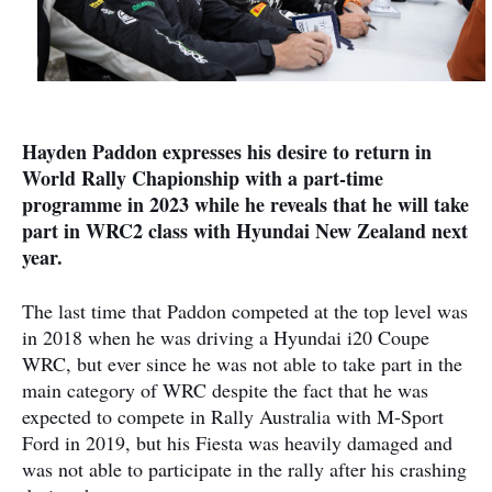
Hayden Paddon expresses his desire to return in
World Rally Chapionship with a part-time
programme in 2023 while he reveals that he will take
part in WRC2 class with Hyundai New Zealand next
year.
The last time that Paddon competed at the top level was
in 2018 when he was driving a Hyundai i20 Coupe
WRC, but ever since he was not able to take part in the
main category of WRC despite the fact that he was
expected to compete in Rally Australia with M-Sport
Ford in 2019, but his Fiesta was heavily damaged and
was not able to participate in the rally after his crashing