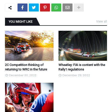
YOU MIGHT LIKE
View all
2C Competition thinking of
Wheatley: FIA is content with the
returning to WRC in the future
Rally1 regulations
December 30, 2022
December 29, 2022