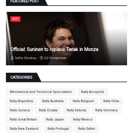
FEATURED POST
2021
Official: Suninen to replace Tanak in Monza
Sofia Siriatou
02 November
CATEGORIES
Mechanical and Technical Speculation
Rally Acropolis
Rally Argentina
Rally Australia
Rally Belgium
Rally Chile
Rally Corsica
Rally Croatia
Rally Estonia
Rally Germany
Rally Great Britain
Rally Japan
Rally Mexico
Rally New Zealand
Rally Portugal
Rally Safari