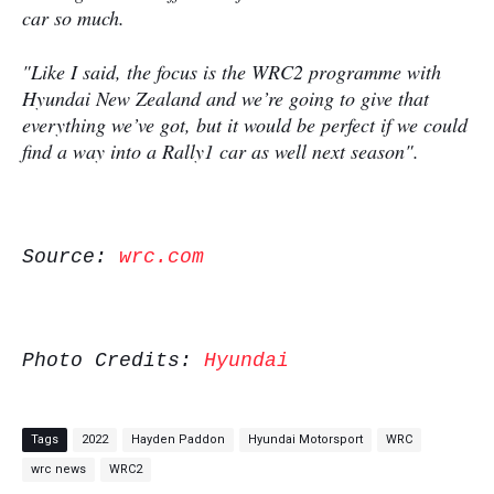
car so much.
"Like I said, the focus is the WRC2 programme with
Hyundai New Zealand and we’re going to give that
everything we’ve got, but it would be perfect if we could
find a way into a Rally1 car as well next season".
Source:
wrc.com
Photo Credits:
Hyundai
Tags
2022
Hayden Paddon
Hyundai Motorsport
WRC
wrc news
WRC2