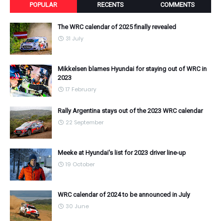
POPULAR
RECENTS
COMMENTS
The WRC calendar of 2025 finally revealed
31 July
Mikkelsen blames Hyundai for staying out of WRC in
2023
17 February
Rally Argentina stays out of the 2023 WRC calendar
22 September
Meeke at Hyundai's list for 2023 driver line-up
19 October
WRC calendar of 2024 to be announced in July
30 June