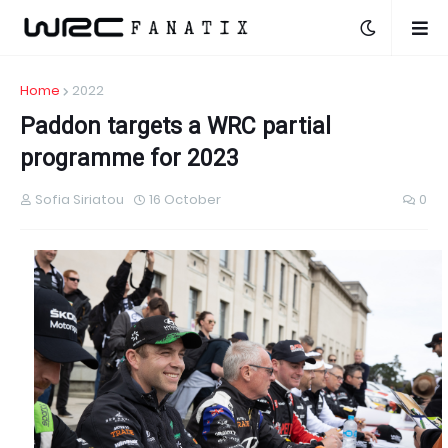
Home
2022
Paddon targets a WRC partial
programme for 2023
Sofia Siriatou
16 October
0