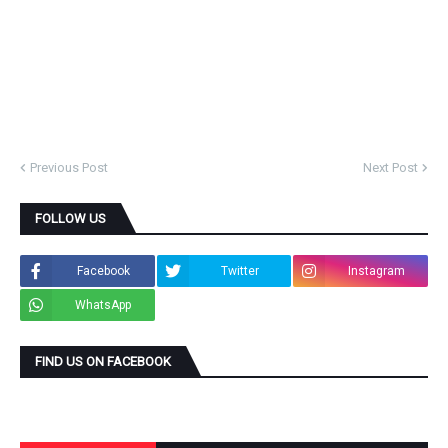
Previous Post
Next Post
FOLLOW US
Facebook
Twitter
Instagram
WhatsApp
FIND US ON FACEBOOK