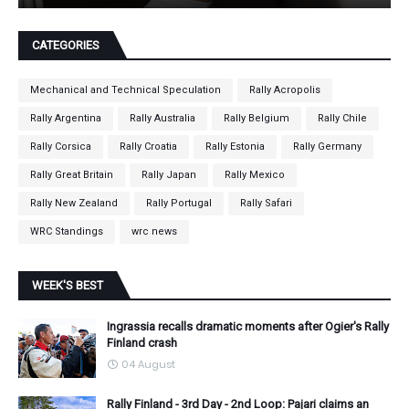
CATEGORIES
Mechanical and Technical Speculation
Rally Acropolis
Rally Argentina
Rally Australia
Rally Belgium
Rally Chile
Rally Corsica
Rally Croatia
Rally Estonia
Rally Germany
Rally Great Britain
Rally Japan
Rally Mexico
Rally New Zealand
Rally Portugal
Rally Safari
WRC Standings
wrc news
WEEK'S BEST
Ingrassia recalls dramatic moments after Ogier's Rally
Finland crash
04 August
Rally Finland - 3rd Day - 2nd Loop: Pajari claims an