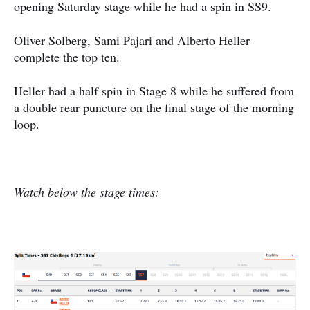
opening Saturday stage while he had a spin in SS9.
Oliver Solberg, Sami Pajari and Alberto Heller
complete the top ten.
Heller had a half spin in Stage 8 while he suffered from
a double rear puncture on the final stage of the morning
loop.
Watch below the stage times: