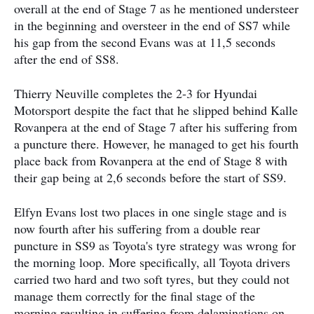
overall at the end of Stage 7 as he mentioned understeer
in the beginning and oversteer in the end of SS7 while
his gap from the second Evans was at 11,5 seconds
after the end of SS8.
Thierry Neuville completes the 2-3 for Hyundai
Motorsport despite the fact that he slipped behind Kalle
Rovanpera at the end of Stage 7 after his suffering from
a puncture there. However, he managed to get his fourth
place back from Rovanpera at the end of Stage 8 with
their gap being at 2,6 seconds before the start of SS9.
Elfyn Evans lost two places in one single stage and is
now fourth after his suffering from a double rear
puncture in SS9 as Toyota's tyre strategy was wrong for
the morning loop. More specifically, all Toyota drivers
carried two hard and two soft tyres, but they could not
manage them correctly for the final stage of the
morning resulting in suffering from delaminations on