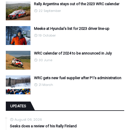
Rally Argentina stays out of the 2023 WRC calendar
22 September
Meeke at Hyundai's list for 2023 driver line-up
19 October
WRC calendar of 2024 to be announced in July
30 June
WRC gets new fuel supplier after P1's administration
21 March
UPDATES
August 06, 2026
Sesks does a review of his Rally Finland