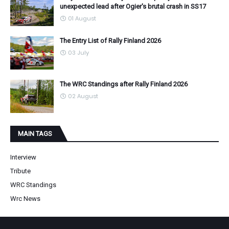
unexpected lead after Ogier's brutal crash in SS17
01 August
The Entry List of Rally Finland 2026
03 July
The WRC Standings after Rally Finland 2026
02 August
MAIN TAGS
Interview
Tribute
WRC Standings
Wrc News