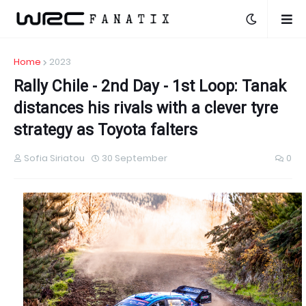
Home
2023
Rally Chile - 2nd Day - 1st Loop: Tanak
distances his rivals with a clever tyre
strategy as Toyota falters
Sofia Siriatou
30 September
0