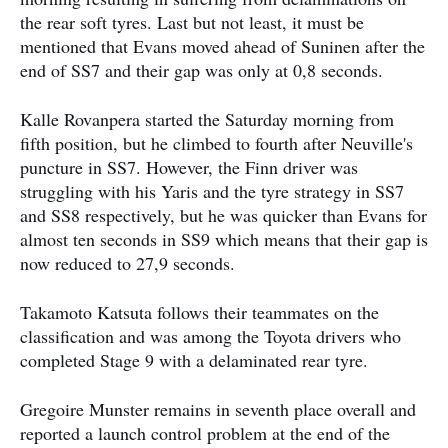
the rear soft tyres. Last but not least, it must be
mentioned that Evans moved ahead of Suninen after the
end of SS7 and their gap was only at 0,8 seconds.
Kalle Rovanpera started the Saturday morning from
fifth position, but he climbed to fourth after Neuville's
puncture in SS7. However, the Finn driver was
struggling with his Yaris and the tyre strategy in SS7
and SS8 respectively, but he was quicker than Evans for
almost ten seconds in SS9 which means that their gap is
now reduced to 27,9 seconds.
Takamoto Katsuta follows their teammates on the
classification and was among the Toyota drivers who
completed Stage 9 with a delaminated rear tyre.
Gregoire Munster remains in seventh place overall and
reported a launch control problem at the end of the