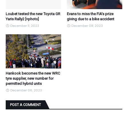
Loubet tested the new Toyota GR
Evans to miss the FIA's prize
Yaris Rally2 [+photo]
giving due to a bike accident
December 11, 2023
December 08, 2023
Hankook becomes the new WRC
tyre supplier, new number for
permitted hybrid units
December 06, 2023
POST A COMMENT