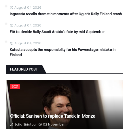
August 04, 2026
Ingrassia recalls dramatic moments after Ogier's Rally Finland crash
August 04, 2026
FIA to decide Rally Saudi Arabia's fate by mid-September
August 04, 2026
Katsuta accepts the responsibilty for his Powerstage mistake in
Finland
FEATURED POST
2021
Official: Suninen to replace Tanak in Monza
Sofia Siriatou
02 November