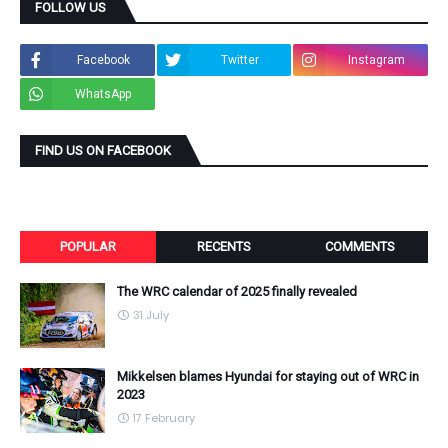
FOLLOW US
Facebook
Twitter
Instagram
WhatsApp
FIND US ON FACEBOOK
POPULAR
RECENTS
COMMENTS
The WRC calendar of 2025 finally revealed
31 July
Mikkelsen blames Hyundai for staying out of WRC in
2023
17 February