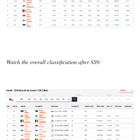
Watch the overall classification after SS9: