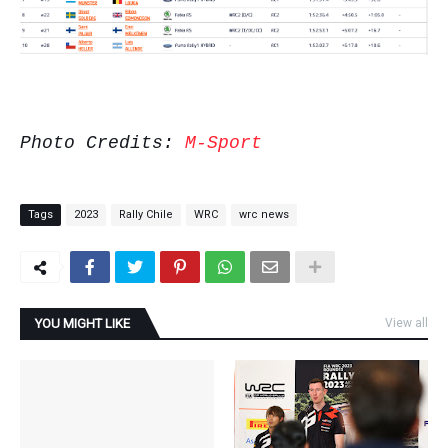
Photo Credits:
M-Sport
Tags
2023
Rally Chile
WRC
wrc news
YOU MIGHT LIKE
View all