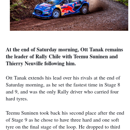
At the end of Saturday morning, Ott Tanak remains
the leader of Rally Chile with Teemu Suninen and
Thierry Neuville following him.
Ott Tanak extends his lead over his rivals at the end of
Saturday morning, as he set the fastest time in Stage 8
and 9, and was the only Rally driver who carried four
hard tyres.
Teemu Suninen took back his second place after the end
of Stage 9 as he chose to have three hard and one soft
tyre on the final stage of the loop. He dropped to third