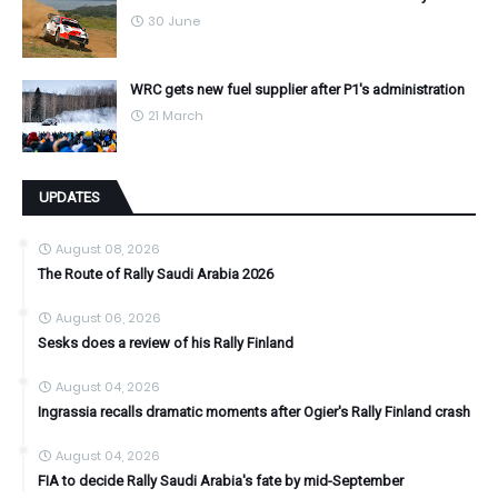
30 June
WRC gets new fuel supplier after P1's administration
21 March
UPDATES
August 08, 2026
The Route of Rally Saudi Arabia 2026
August 06, 2026
Sesks does a review of his Rally Finland
August 04, 2026
Ingrassia recalls dramatic moments after Ogier's Rally Finland crash
August 04, 2026
FIA to decide Rally Saudi Arabia's fate by mid-September