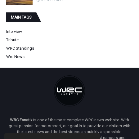
10 December
MAIN TAGS
Interview
Tribute
WRC Standings
Wrc News
WRC Fanatix
is one of the most complete WRC news website. With
great passion for motorsport, our goal is to provide our visitors with
the latest news and the best videos as quickly as possible.
Additionally, you will find our opinion on the latest rumours and