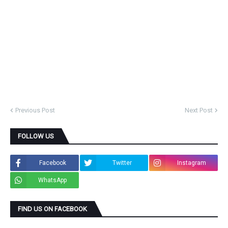
Previous Post
Next Post
FOLLOW US
Facebook
Twitter
Instagram
WhatsApp
FIND US ON FACEBOOK