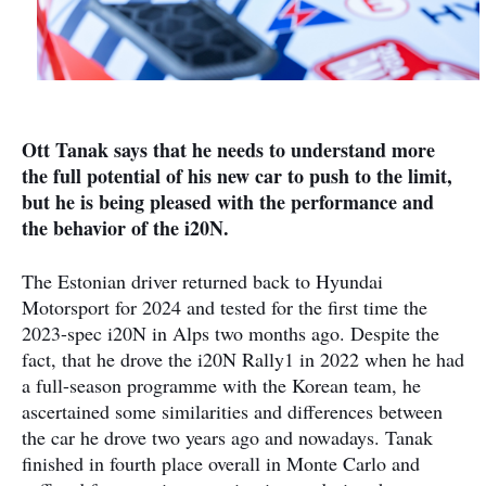
Ott Tanak says that he needs to understand more
the full potential of his new car to push to the limit,
but he is being pleased with the performance and
the behavior of the i20N.
The Estonian driver returned back to Hyundai
Motorsport for 2024 and tested for the first time the
2023-spec i20N in Alps two months ago. Despite the
fact, that he drove the i20N Rally1 in 2022 when he had
a full-season programme with the Korean team, he
ascertained some similarities and differences between
the car he drove two years ago and nowadays. Tanak
finished in fourth place overall in Monte Carlo and