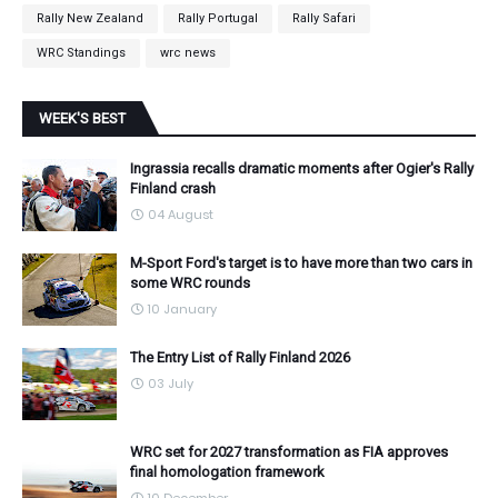
Rally New Zealand
Rally Portugal
Rally Safari
WRC Standings
wrc news
WEEK'S BEST
Ingrassia recalls dramatic moments after Ogier's Rally
Finland crash
04 August
M-Sport Ford's target is to have more than two cars in
some WRC rounds
10 January
The Entry List of Rally Finland 2026
03 July
WRC set for 2027 transformation as FIA approves
final homologation framework