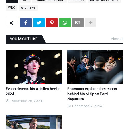
WRC
wrc news
YOU MIGHT LIKE
View all
Evans detects his Achilles heel in
Fourmaux explains the reason
2024
behind his M-Sport Ford
departure
December 26, 2024
December 12, 2024