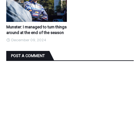
Munster: I managed to turn things
around at the end of the season
December 09, 2024
POST A COMMENT