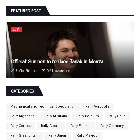
FEATURED POST
2021
Official: Suninen to replace Tanak in Monza
Sofia Siriatou
02 November
CATEGORIES
Mechanical and Technical Speculation
Rally Acropolis
Rally Argentina
Rally Australia
Rally Belgium
Rally Chile
Rally Corsica
Rally Croatia
Rally Estonia
Rally Germany
Rally Great Britain
Rally Japan
Rally Mexico