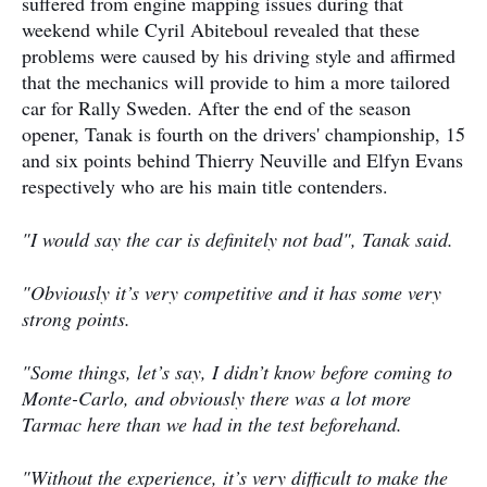
suffered from engine mapping issues during that
weekend while Cyril Abiteboul revealed that these
problems were caused by his driving style and affirmed
that the mechanics will provide to him a more tailored
car for Rally Sweden. After the end of the season
opener, Tanak is fourth on the drivers' championship, 15
and six points behind Thierry Neuville and Elfyn Evans
respectively who are his main title contenders.
"I would say the car is definitely not bad", Tanak said.
"Obviously it’s very competitive and it has some very
strong points.
"Some things, let’s say, I didn’t know before coming to
Monte-Carlo, and obviously there was a lot more
Tarmac here than we had in the test beforehand.
"Without the experience, it’s very difficult to make the