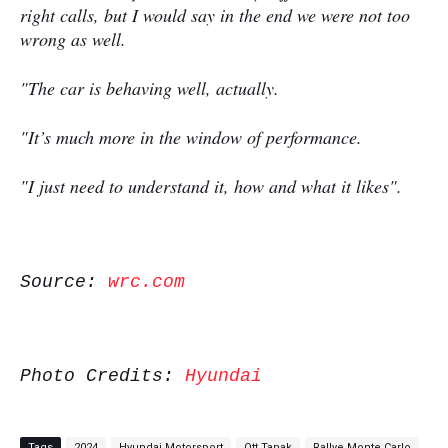
right calls, but I would say in the end we were not too
wrong as well.
"The car is behaving well, actually.
"It’s much more in the window of performance.
"I just need to understand it, how and what it likes".
Source:
wrc.com
Photo Credits:
Hyundai
Tags
2024
Hyundai Motorsport
Ott Tanak
Rallye Monte Carlo