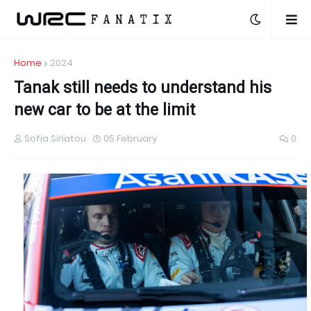
Home
2024
Tanak still needs to understand his
new car to be at the limit
Sofia Siriatou
05 February
0