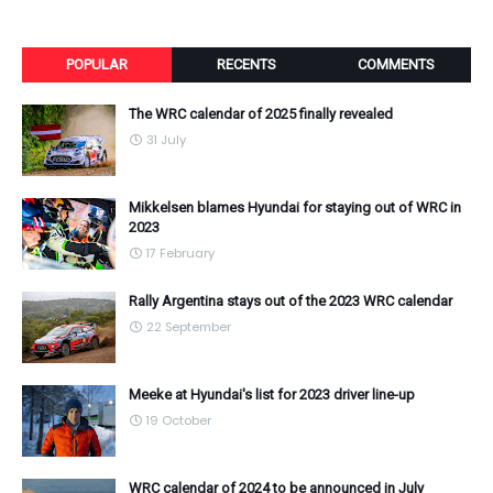
POPULAR
RECENTS
COMMENTS
The WRC calendar of 2025 finally revealed
31 July
Mikkelsen blames Hyundai for staying out of WRC in
2023
17 February
Rally Argentina stays out of the 2023 WRC calendar
22 September
Meeke at Hyundai's list for 2023 driver line-up
19 October
WRC calendar of 2024 to be announced in July